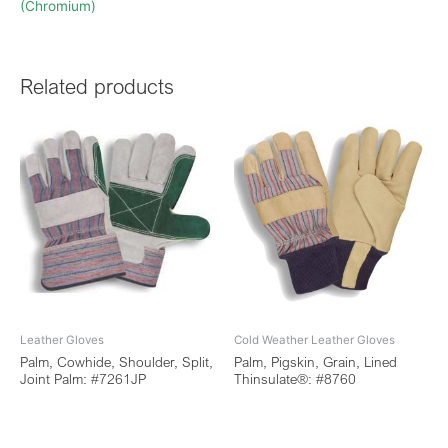
(Chromium)
Related products
Leather Gloves
Cold Weather Leather Gloves
Palm, Cowhide, Shoulder, Split,
Palm, Pigskin, Grain, Lined
Joint Palm: #7261JP
Thinsulate®: #8760