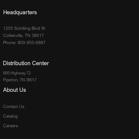
Headquarters
1255 Schilling Blvd W.
Collierville, TN 38017
Phone: 800-955-6887
Distribution Center
685 Highway 72
Piperton, TN 38017
About Us
Contact Us
Catalog
Careers