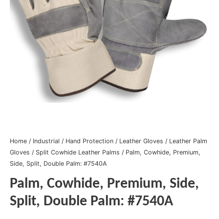
Home
/
Industrial
/
Hand Protection
/
Leather Gloves
/
Leather Palm
Gloves
/
Split Cowhide Leather Palms
/ Palm, Cowhide, Premium,
Side, Split, Double Palm: #7540A
Palm, Cowhide, Premium, Side,
Split, Double Palm: #7540A