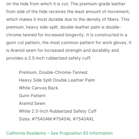
on the hide from which it is cut. The premium-grade leather
from side of the hide receives the least amount of movement,
which makes it most durable due to the density of fibers. This
premium, heavy side-split, double-leather palm is double-
chrome tanned for increased longevity. It is constructed in a
gunn cut pattern, the most common pattern for work gloves. It
is Aramid sewn for increased strength and durability and
provides a 2.5-inch rubberized safety cuff.
Premium, Double-Chrome-Tanned
Heavy Side Split Double Leather Palm
White Canvas Back
Gunn Pattern
Aramid Sewn
White 2.5-Inch Rubberized Safety Cuff
Sizes: #7540AM #7540AL #7540AXL
California Residents – See Proposition 65 Information