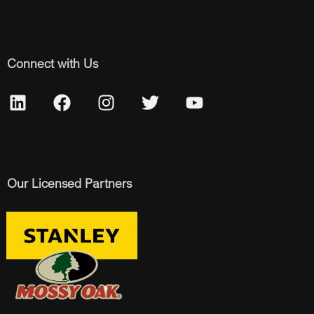
Connect with Us
Our Licensed Partners