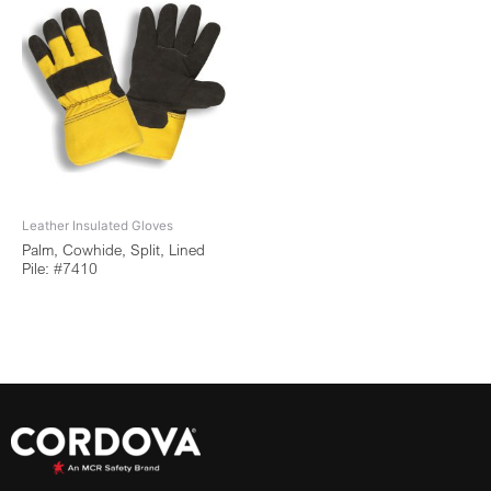
Leather Insulated Gloves
Palm, Cowhide, Split, Lined
Pile: #7410