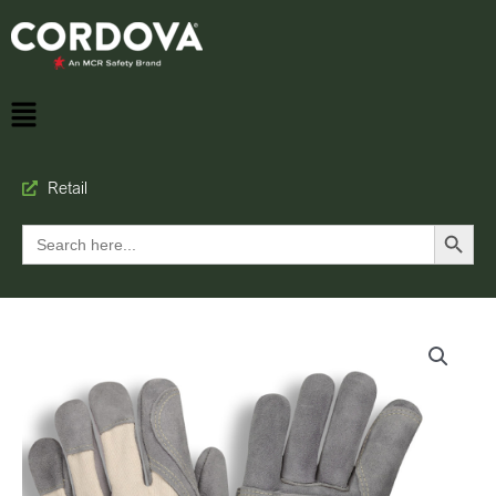
Retail
Search Button
Search
for: