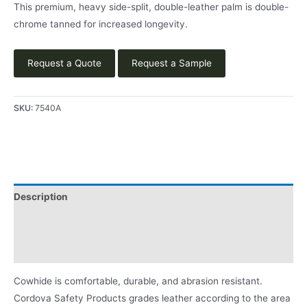
This premium, heavy side-split, double-leather palm is double-
chrome tanned for increased longevity.
Request a Quote
Request a Sample
SKU:
7540A
Description
Applications
Product Literature
Cowhide is comfortable, durable, and abrasion resistant.
Cordova Safety Products grades leather according to the area