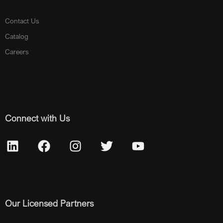
Contact Us
Catalog
Careers
Connect with Us
Our Licensed Partners