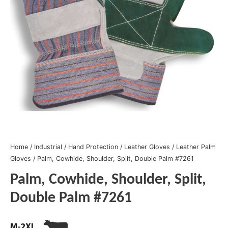
Home
/
Industrial
/
Hand Protection
/
Leather Gloves
/
Leather Palm
Gloves
/ Palm, Cowhide, Shoulder, Split, Double Palm #7261
Palm, Cowhide, Shoulder, Split,
Double Palm #7261