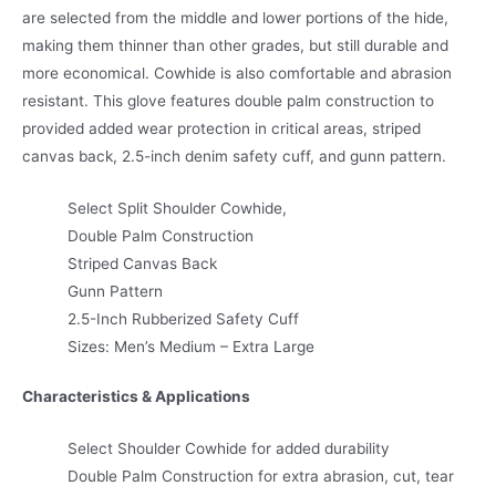
are selected from the middle and lower portions of the hide,
making them thinner than other grades, but still durable and
more economical. Cowhide is also comfortable and abrasion
resistant. This glove features double palm construction to
provided added wear protection in critical areas, striped
canvas back, 2.5-inch denim safety cuff, and gunn pattern.
Select Split Shoulder Cowhide,
Double Palm Construction
Striped Canvas Back
Gunn Pattern
2.5-Inch Rubberized Safety Cuff
Sizes: Men’s Medium – Extra Large
Characteristics & Applications
Select Shoulder Cowhide for added durability
Double Palm Construction for extra abrasion, cut, tear