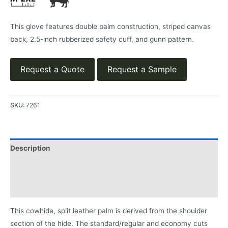
This glove features double palm construction, striped canvas
back, 2.5-inch rubberized safety cuff, and gunn pattern.
Request a Quote
Request a Sample
SKU:
7261
Description
Applications
Product Literature
This cowhide, split leather palm is derived from the shoulder
section of the hide. The standard/regular and economy cuts