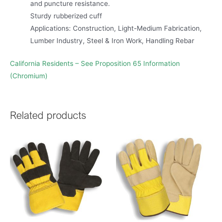
and puncture resistance.
Sturdy rubberized cuff
Applications: Construction, Light-Medium Fabrication,
Lumber Industry, Steel & Iron Work, Handling Rebar
California Residents – See Proposition 65 Information
(Chromium)
Related products