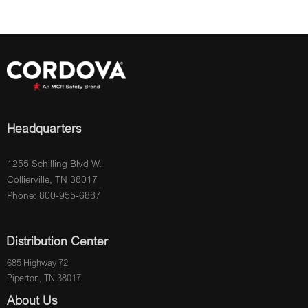
Headquarters
1255 Schilling Blvd W.
Collierville, TN 38017
Phone: 800-955-6887
Distribution Center
685 Highway 72
Piperton, TN 38017
About Us