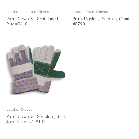
Leather Insulated Gloves
Leather Palm Gloves
Palm, Cowhide, Split, Lined
Palm, Pigskin, Premium, Grain:
Pile: #7410
#8790
Leather Gloves
Palm, Cowhide, Shoulder, Split,
Joint Palm: #7261JP