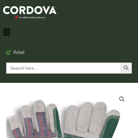
Retail
Search Button
Search
for: