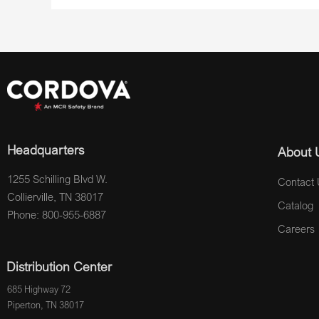
Headquarters
About 
1255 Schilling Blvd W.
Contact 
Collierville, TN 38017
Catalog
Phone: 800-955-6887
Careers
Distribution Center
685 Highway 72
Piperton, TN 38017