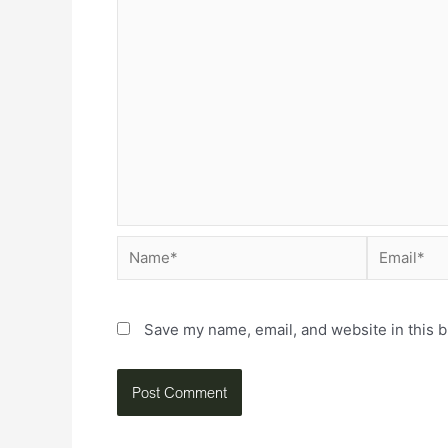
Save my name, email, and website in this b