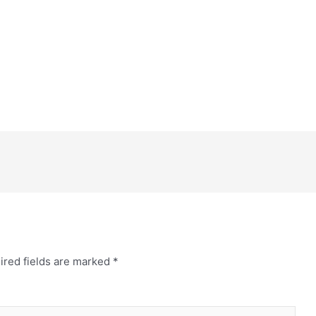
ired fields are marked
*