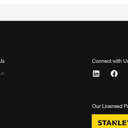
Us
Connect with U
Us
Our Licensed P