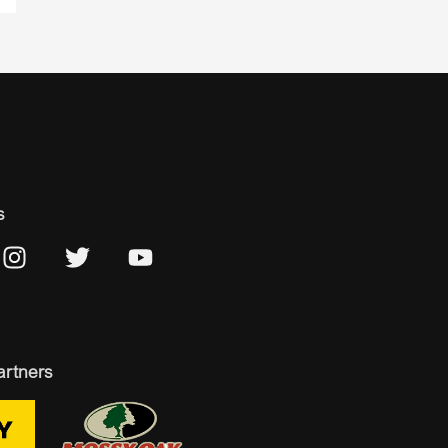
s
artners