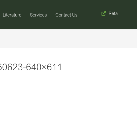
Retail
Literature
Services
Contact Us
60623-640×611