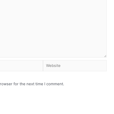
rowser for the next time I comment.