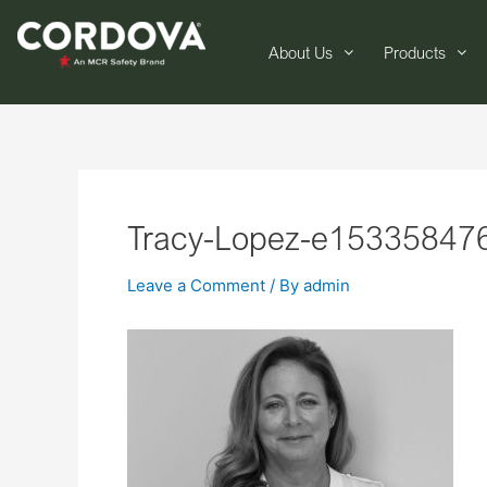
About Us
Products
Tracy-Lopez-e15335847
Leave a Comment
/ By
admin