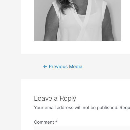
←
Previous Media
Leave a Reply
Your email address will not be published.
Requ
Comment
*