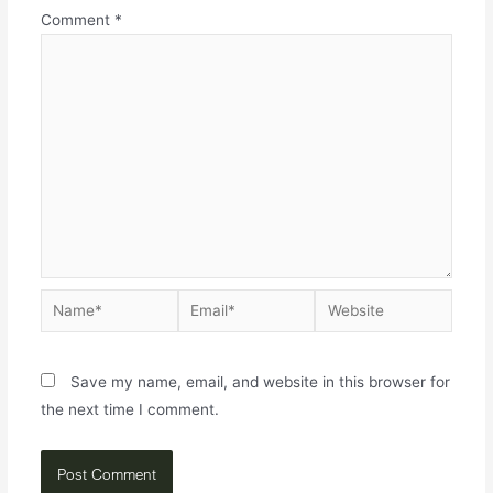
Comment
*
Save my name, email, and website in this browser for
the next time I comment.