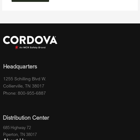
Headquarters
1255 Schilling Blvd W.
Collierville, TN 38017
Phone: 800-955-6887
Distribution Center
685 Highway 72
Piperton, TN 38017