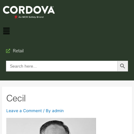
Retail
Search Button
Search
for:
Cecil
Leave a Comment
/ By
admin