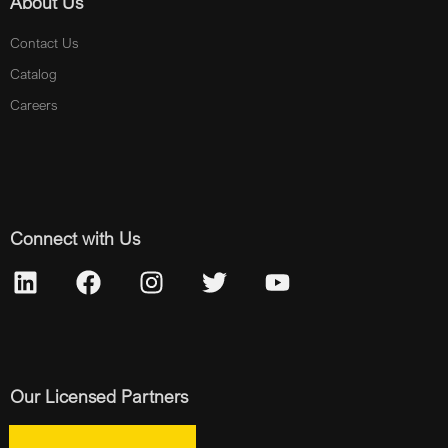
About Us
Contact Us
Catalog
Careers
Connect with Us
Our Licensed Partners