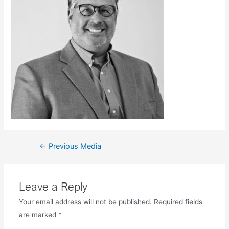
←
Previous Media
Leave a Reply
Your email address will not be published.
Required fields
are marked
*