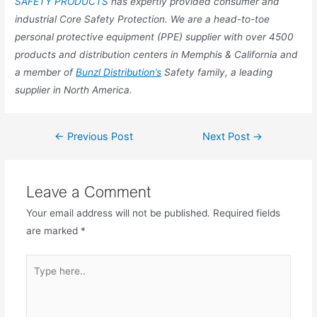
SAFETY PRODUCTS
has expertly provided consumer and
industrial Core Safety Protection. We are a head-to-toe
personal protective equipment (PPE) supplier with over 4500
products and distribution centers in Memphis & California and
a member of
Bunzl Distribution’s
Safety family, a leading
supplier in North America.
←
Previous Post
Next Post
→
Leave a Comment
Your email address will not be published.
Required fields
are marked
*