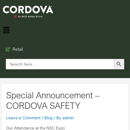
Retail
Search Button
Search
for:
Special Announcement –
CORDOVA SAFETY
Leave a Comment
/
Blog
/ By
admin
Our Attendance at the NSC Expo