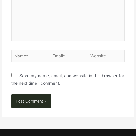
Save my name, email, and website in this browser for
the next time I comment.