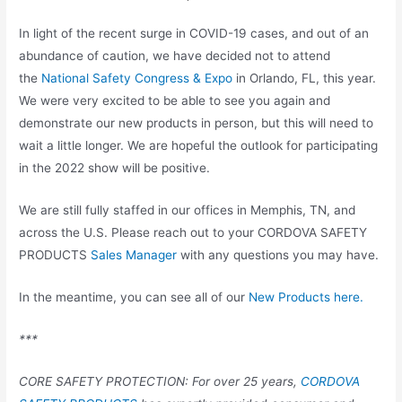
In light of the recent surge in COVID-19 cases, and out of an
abundance of caution, we have decided not to attend
the
National Safety Congress & Expo
in Orlando, FL, this year.
We were very excited to be able to see you again and
demonstrate our new products in person, but this will need to
wait a little longer. We are hopeful the outlook for participating
in the 2022 show will be positive.
We are still fully staffed in our offices in Memphis, TN, and
across the U.S. Please reach out to your CORDOVA SAFETY
PRODUCTS
Sales Manager
with any questions you may have.
In the meantime, you can see all of our
New Products here.
***
CORE SAFETY PROTECTION: For over 25 years,
CORDOVA