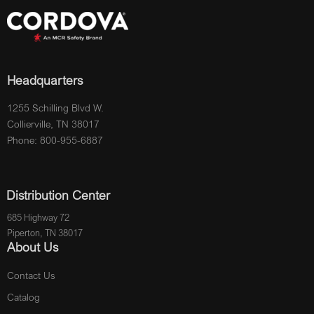
Headquarters
1255 Schilling Blvd W.
Collierville, TN 38017
Phone: 800-955-6887
Distribution Center
685 Highway 72
Piperton, TN 38017
About Us
Contact Us
Catalog