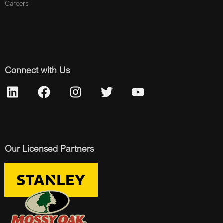
Careers
Connect with Us
Our Licensed Partners