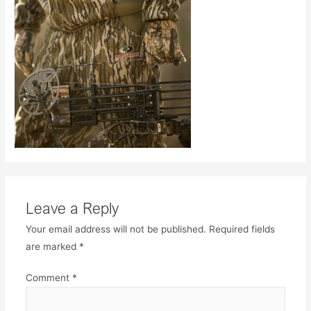
Leave a Reply
Your email address will not be published.
Required fields
are marked
*
Comment
*