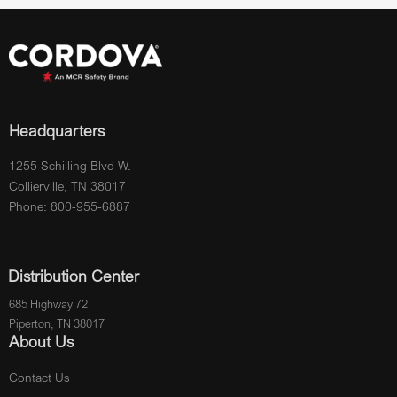
Headquarters
1255 Schilling Blvd W.
Collierville, TN 38017
Phone: 800-955-6887
Distribution Center
685 Highway 72
Piperton, TN 38017
About Us
Contact Us