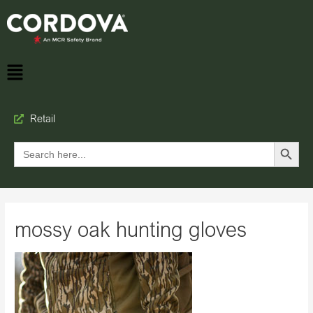
Retail
Search Button
Search
for:
mossy oak hunting gloves