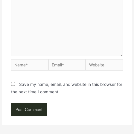
Save my name, email, and website in this browser for
the next time I comment.