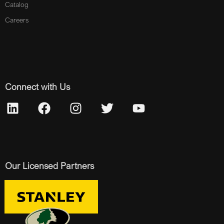
Catalog
Careers
Connect with Us
Our Licensed Partners