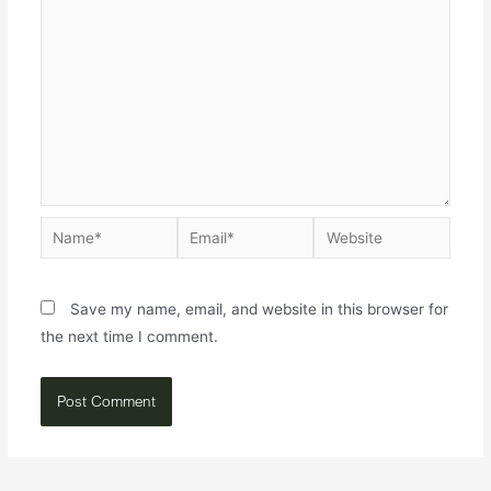
Save my name, email, and website in this browser for
the next time I comment.