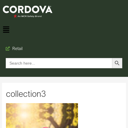
Retail
Search Button
Search
for:
collection3