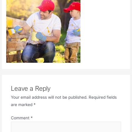
Leave a Reply
Your email address will not be published.
Required fields
are marked
*
Comment
*