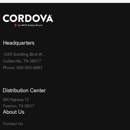
Headquarters
1255 Schilling Blvd W.
Collierville, TN 38017
Phone: 800-955-6887
Distribution Center
685 Highway 72
Piperton, TN 38017
About Us
Contact Us