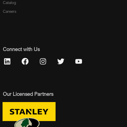
Catalog
Careers
Connect with Us
Our Licensed Partners