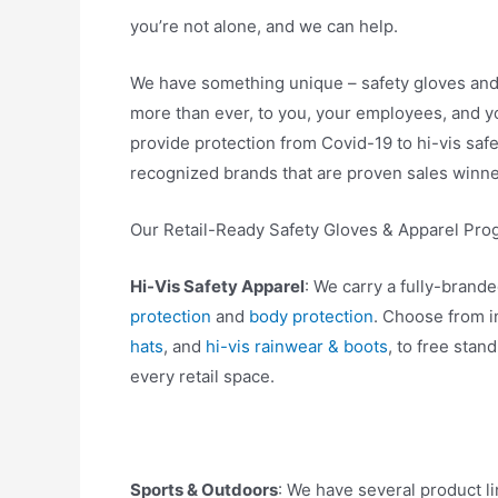
you’re not alone, and we can help.
We have something unique – safety gloves an
more than ever, to you, your employees, and y
provide protection from Covid-19 to hi-vis safe
recognized brands that are proven sales winne
Our Retail-Ready Safety Gloves & Apparel Pr
Hi-Vis Safety Apparel
: We carry a fully-brand
protection
and
body protection
. Choose from i
hats
, and
hi-vis rainwear & boots
, to free stan
every retail space.
Sports & Outdoors
: We have several product l