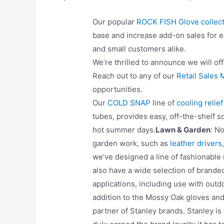
Our popular
ROCK FISH Glove collect
base and increase add-on sales for ex
and small customers alike.
We’re thrilled to announce we will of
Reach out to any of our
Retail Sales
opportunities.
Our
COLD SNAP
line of
cooling relie
tubes, provides easy, off-the-shelf s
hot summer days.
Lawn & Garden
: N
garden work, such as
leather drivers
we’ve designed a line of fashionabl
also have a wide selection of brand
applications, including use with outd
addition to the Mossy Oak gloves an
partner of Stanley brands. Stanley is