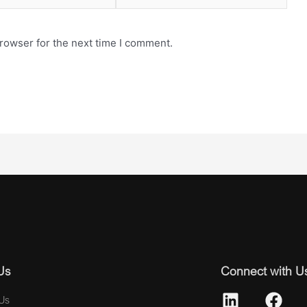
rowser for the next time I comment.
Us
Connect with U
Us