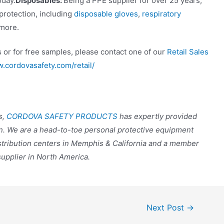
oday.
Disposables:
Being a PPE supplier for over 25 years,
 protection, including
disposable gloves
,
respiratory
more.
 or for free samples, please contact one of our
Retail Sales
w.cordovasafety.com/retail/
s,
CORDOVA SAFETY PRODUCTS
has expertly provided
n. We are a head-to-toe personal protective equipment
stribution centers in Memphis & California and a member
supplier in North America.
Next Post
→