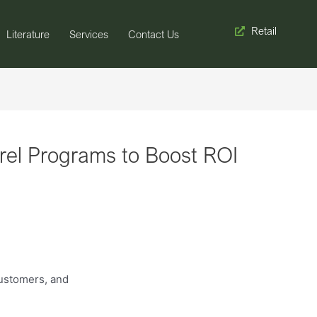
Retail
Literature
Services
Contact Us
rel Programs to Boost ROI
customers, and