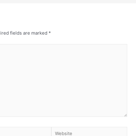
ired fields are marked
*