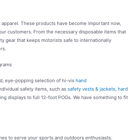
d apparel. These products have become important now,
our customers. From the necessary disposable items that
ty gear that keeps motorists safe to internationally
rs.
ograms
ed, eye-popping selection of hi-vis
hand
ndividual safety items, such as
safety vests & jackets
,
hard
ding displays to full 12-foot POGs. We have something to fit
ines to serve your sports and outdoors enthusiasts.