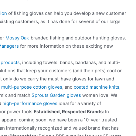
ion
of fishing gloves can help you develop a new customer
isting customers, as it has done for several of our large
fer
Mossy Oak
-branded fishing and outdoor hunting gloves.
 Managers
for more information on these exciting new
f products
, including towels, bands, bandanas, and multi-
olutions that keep your customers (and their pets) cool on
ot only do we carry the must-have gloves for lawn and
,
multi-purpose cotton gloves
, and
coated machine knits
,
e mix and match
Sprouts Garden gloves
women love. We
ed
high-performance gloves
ideal for a variety of
oor power tools.
Established, Respected Brands:
In
d apparel coming soon, we have been a 10-year trusted
 an internationally recognized and valued brand that has