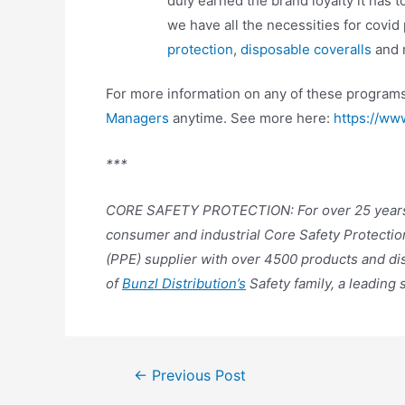
duly earned the brand loyalty it has t
we have all the necessities for covid
protection
,
disposable coveralls
and 
For more information on any of these programs
Managers
anytime. See more here:
https://ww
***
CORE SAFETY PROTECTION: For over 25 year
consumer and industrial Core Safety Protectio
(PPE) supplier with over 4500 products and di
of
Bunzl Distribution’s
Safety family, a leading 
←
Previous Post