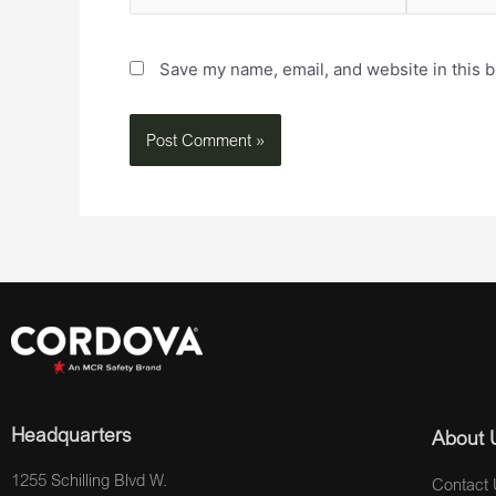
Save my name, email, and website in this b
Headquarters
About 
1255 Schilling Blvd W.
Contact 