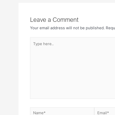
Leave a Comment
Your email address will not be published.
Requ