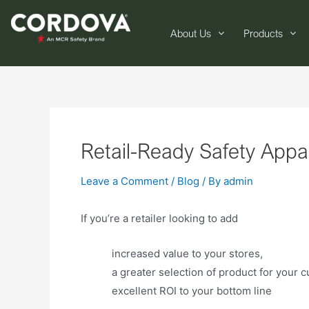
About Us
Products
Retail-Ready Safety Appa
Leave a Comment
/
Blog
/ By
admin
If you’re a retailer looking to add
increased value to your stores,
a greater selection of product for your 
excellent ROI to your bottom line