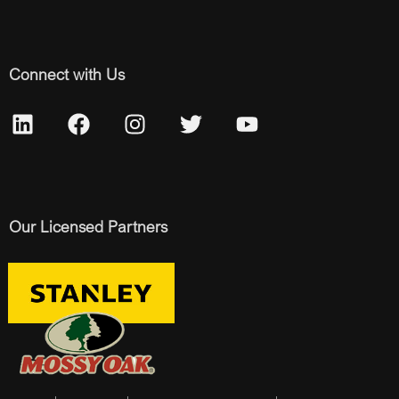
Connect with Us
Our Licensed Partners