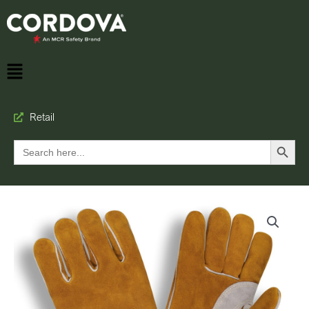
Retail
Search Button
Search
for: