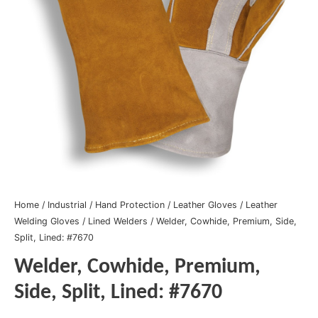
Home
/
Industrial
/
Hand Protection
/
Leather Gloves
/
Leather
Welding Gloves
/
Lined Welders
/ Welder, Cowhide, Premium, Side,
Split, Lined: #7670
Welder, Cowhide, Premium,
Side, Split, Lined: #7670