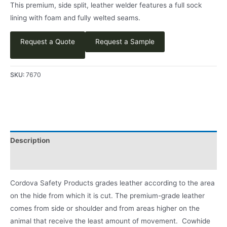
This premium, side split, leather welder features a full sock
lining with foam and fully welted seams.
Request a Quote
Request a Sample
SKU:
7670
Description
Product Literature
Cordova Safety Products grades leather according to the area
on the hide from which it is cut. The premium-grade leather
comes from side or shoulder and from areas higher on the
animal that receive the least amount of movement. Cowhide