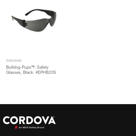
Industrial
Bulldog-Pups™, Safety
Glasses, Black: #EPHB20S