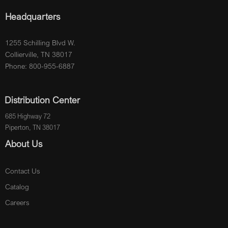
Headquarters
1255 Schilling Blvd W.
Collierville, TN 38017
Phone: 800-955-6887
Distribution Center
685 Highway 72
Piperton, TN 38017
About Us
Contact Us
Catalog
Careers