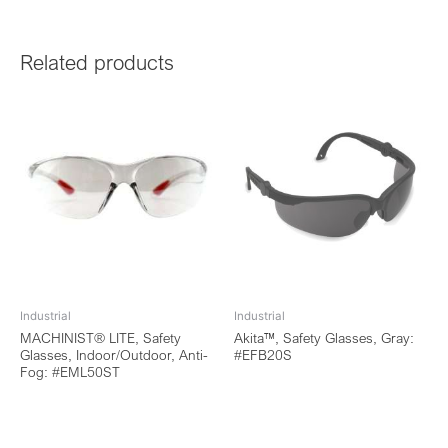
Related products
Industrial
Industrial
MACHINIST® LITE, Safety
Akita™, Safety Glasses, Gray:
Glasses, Indoor/Outdoor, Anti-
#EFB20S
Fog: #EML50ST