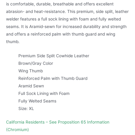
is comfortable, durable, breathable and offers excellent
abrasion- and heat-resistance. This premium, side split, leather
welder features a full sock lining with foam and fully welted
seams. It is Aramid-sewn for increased durability and strength
and offers a reinforced palm with thumb guard and wing
thumb.
Premium Side Split Cowhide Leather
Brown/Gray Color
Wing Thumb
Reinforced Palm with Thumb Guard
Aramid Sewn
Full Sock Lining with Foam
Fully Welted Seams
Size: XL
California Residents – See Proposition 65 Information
(Chromium)