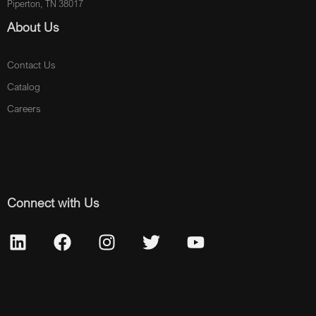
Piperton, TN 38017
About Us
Contact Us
Catalog
Careers
Connect with Us