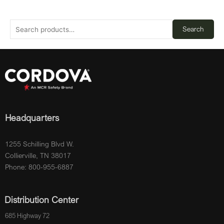
Search
Headquarters
1255 Schilling Blvd W.
Collierville, TN 38017
Phone: 800-955-6887
Distribution Center
685 Highway 72