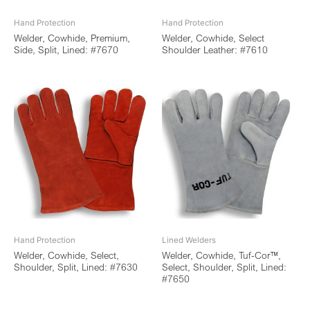
Hand Protection
Hand Protection
Welder, Cowhide, Premium,
Welder, Cowhide, Select
Side, Split, Lined: #7670
Shoulder Leather: #7610
Hand Protection
Lined Welders
Welder, Cowhide, Select,
Welder, Cowhide, Tuf-Cor™,
Shoulder, Split, Lined: #7630
Select, Shoulder, Split, Lined:
#7650