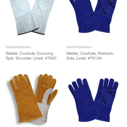
Hand Protection
Hand Protection
Welder, Cowhide, Economy,
Welder, Cowhide, Premium,
Split, Shoulder, Lined: #7600
Side, Lined: #7610A