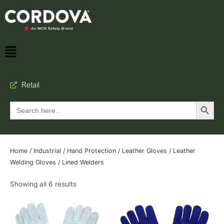
Retail
Search Button
Search
for:
Home
/
Industrial
/
Hand Protection
/
Leather Gloves
/
Leather
Welding Gloves
/ Lined Welders
Showing all 6 results