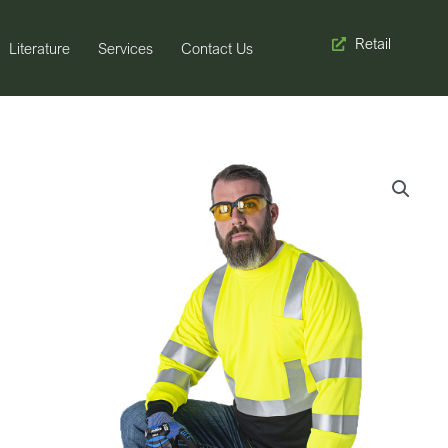
Retail
Literature
Services
Contact Us