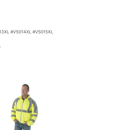
013XL #V5014XL #V5015XL
5