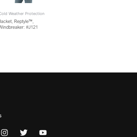
Cold Weather Protection
Jacket, Reptyle™,
Windbreaker: #J121
s