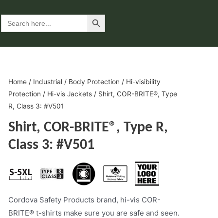
Search Button
Search
for:
Home
/
Industrial
/
Body Protection
/
Hi-visibility
Protection
/
Hi-vis Jackets
/ Shirt, COR-BRITE®, Type
R, Class 3: #V501
Shirt, COR-BRITE®, Type R,
Class 3: #V501
Cordova Safety Products brand, hi-vis COR-
BRITE® t-shirts make sure you are safe and seen.