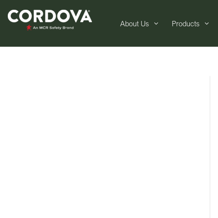
About Us
Products