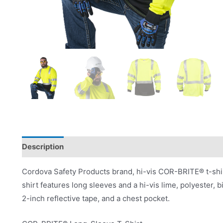
Description
Product Literature
Cordova Safety Products brand, hi-vis COR-BRITE® t-shir
shirt features long sleeves and a hi-vis lime, polyester, b
2-inch reflective tape, and a chest pocket.