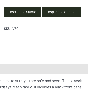
Request a Quote
Request a Sample
SKU:
V501
ts make sure you are safe and seen. This v-neck t-
irdseye mesh fabric. It includes a black front panel,