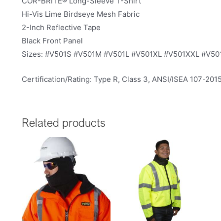
COR-BRITE® Long-Sleeve T-Shirt
Hi-Vis Lime Birdseye Mesh Fabric
2-Inch Reflective Tape
Black Front Panel
Sizes: #V501S #V501M #V501L #V501XL #V501XXL #V5
Certification/Rating: Type R, Class 3, ANSI/ISEA 107-201
Related products