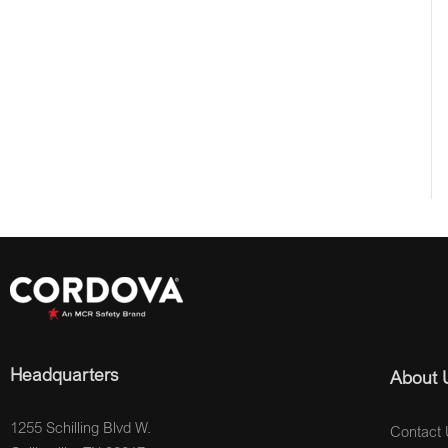
Headquarters
About 
1255 Schilling Blvd W.
Contact 