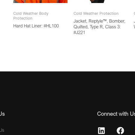
Cold Weather Body
Cold Weather Protection
Protection
Jacket, Reptyle™, Bomber,
Hard Hat Liner: #HL100
Quilted, Type R, Class 3:
#J221
Us
Connect with U
Us