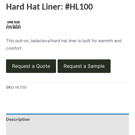
Hard Hat Liner: #HL100
This pull-on, balaclava/hard hat liner is built for warmth and
comfort.
Request a Quote
Request a Sample
SKU:
HL100
Description
Product Literature