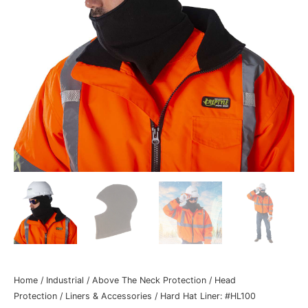
Home
/
Industrial
/
Above The Neck Protection
/
Head
Protection
/
Liners & Accessories
/ Hard Hat Liner: #HL100