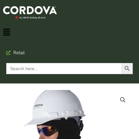
Retail
Search Button
Search
for: