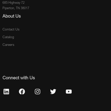
685 Highway 72
Piperton, TN 38017
About Us
Contact Us
Catalog
Careers
Connect with Us