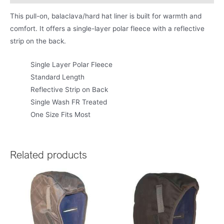
This pull-on, balaclava/hard hat liner is built for warmth and
comfort. It offers a single-layer polar fleece with a reflective
strip on the back.
Single Layer Polar Fleece
Standard Length
Reflective Strip on Back
Single Wash FR Treated
One Size Fits Most
Related products