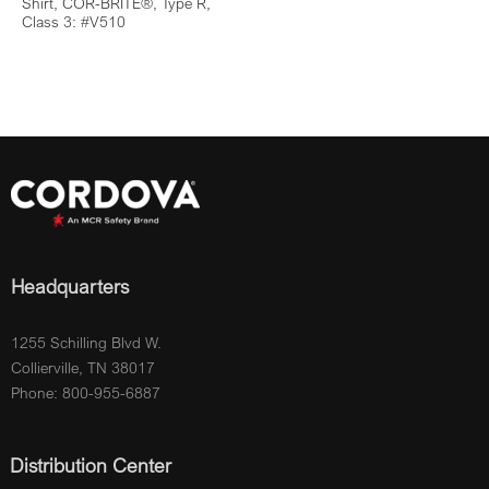
Shirt, COR-BRITE®, Type R,
Class 3: #V510
Headquarters
1255 Schilling Blvd W.
Collierville, TN 38017
Phone: 800-955-6887
Distribution Center