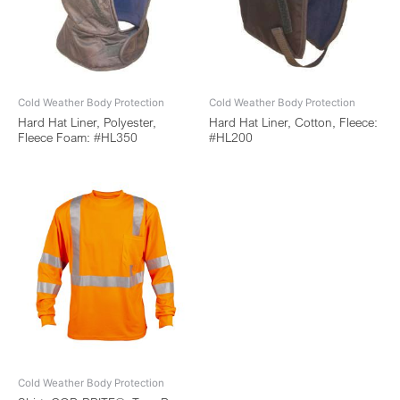
Cold Weather Body Protection
Cold Weather Body Protection
Hard Hat Liner, Polyester,
Hard Hat Liner, Cotton, Fleece:
Fleece Foam: #HL350
#HL200
Cold Weather Body Protection