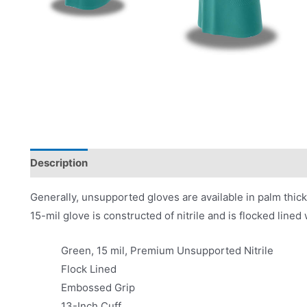
Description
Product Literature
Generally, unsupported gloves are available in palm thic
15-mil glove is constructed of nitrile and is flocked line
Green, 15 mil, Premium Unsupported Nitrile
Flock Lined
Embossed Grip
13-Inch Cuff