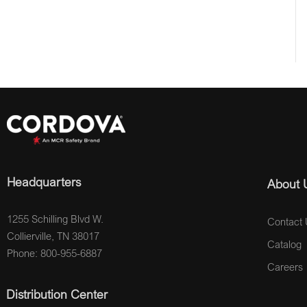
Headquarters
About 
1255 Schilling Blvd W.
Contact 
Collierville, TN 38017
Catalog
Phone: 800-955-6887
Careers
Distribution Center