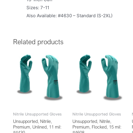
Sizes: 7-11
Also Available: #4630 – Standard (S-2XL)
Related products
Nitrile Unsupported Gloves
Nitrile Unsupported Gloves
Unsupported, Nitrile,
Unsupported, Nitrile,
Premium, Unlined, 11 mil:
Premium, Flocked, 15 mil:
#4430
#4608