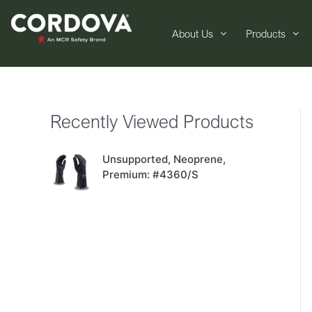
About Us
Products
Recently Viewed Products
Unsupported, Neoprene,
Premium: #4360/S