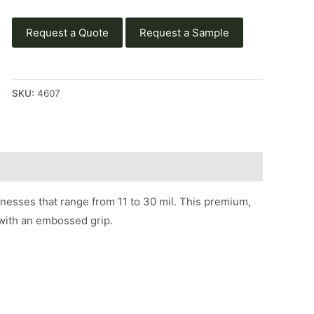
Request a Quote
Request a Sample
SKU:
4607
knesses that range from 11 to 30 mil. This premium,
d with an embossed grip.