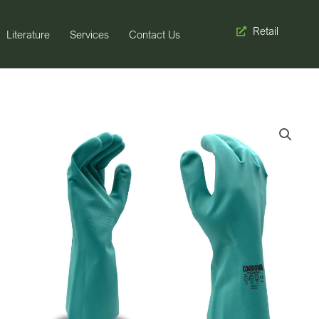
Retail
Literature
Services
Contact Us