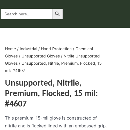
Search Button
Search
for:
Home
/
Industrial
/
Hand Protection
/
Chemical
Gloves
/
Unsupported Gloves
/
Nitrile Unsupported
Gloves
/ Unsupported, Nitrile, Premium, Flocked, 15
mil: #4607
Unsupported, Nitrile,
Premium, Flocked, 15 mil:
#4607
This premium, 15-mil glove is constructed of
nitrile and is flocked lined with an embossed grip.