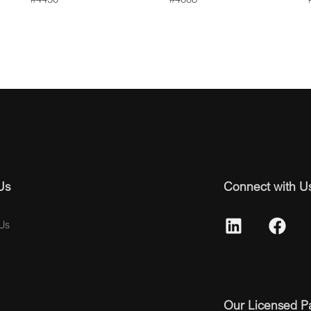
Us
Connect with U
Us
Our Licensed P