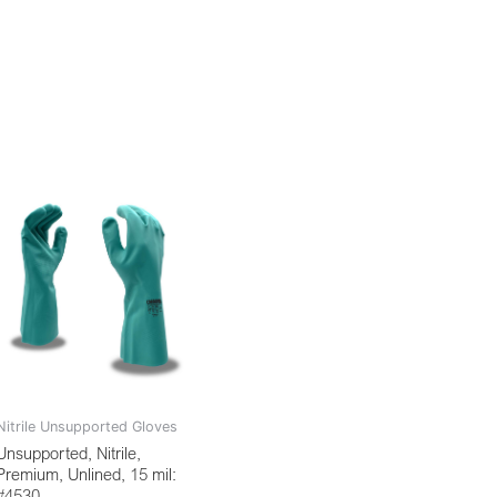
Nitrile Unsupported Gloves
Unsupported, Nitrile,
Premium, Unlined, 15 mil:
#4530