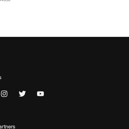
s
artners