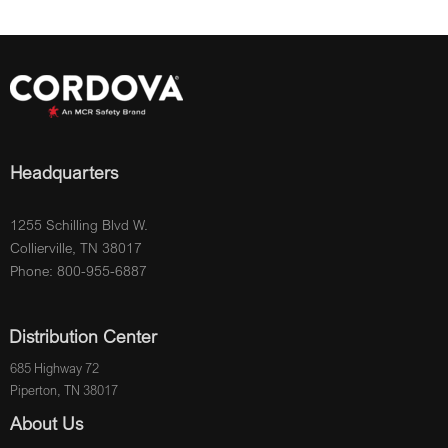
Headquarters
1255 Schilling Blvd W.
Collierville, TN 38017
Phone: 800-955-6887
Distribution Center
685 Highway 72
Piperton, TN 38017
About Us