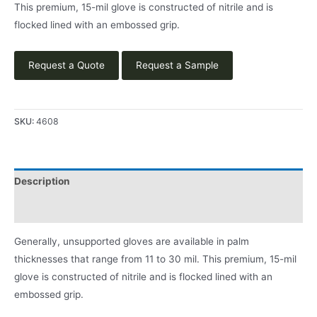
This premium, 15-mil glove is constructed of nitrile and is
flocked lined with an embossed grip.
Request a Quote
Request a Sample
SKU:
4608
Description
Product Literature
Generally, unsupported gloves are available in palm
thicknesses that range from 11 to 30 mil. This premium, 15-mil
glove is constructed of nitrile and is flocked lined with an
embossed grip.