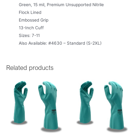
Green, 15 mil, Premium Unsupported Nitrile
Flock Lined
Embossed Grip
13-Inch Cuff
Sizes: 7-11
Also Available: #4630 – Standard (S-2XL)
Related products