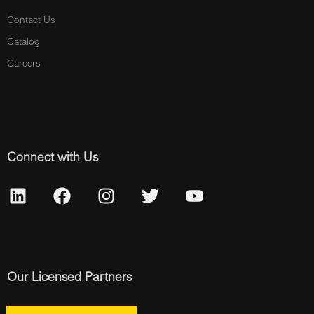
Contact Us
Catalog
Careers
Connect with Us
Our Licensed Partners