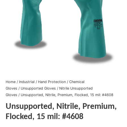
Home
/
Industrial
/
Hand Protection
/
Chemical
Gloves
/
Unsupported Gloves
/
Nitrile Unsupported
Gloves
/ Unsupported, Nitrile, Premium, Flocked, 15 mil: #4608
Unsupported, Nitrile, Premium,
Flocked, 15 mil: #4608