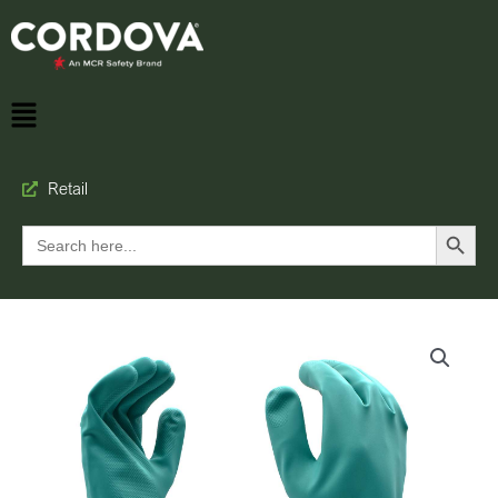
Retail
Search Button
Search
for: