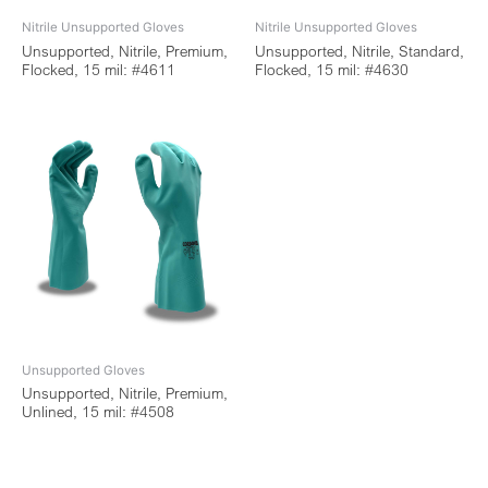
Nitrile Unsupported Gloves
Nitrile Unsupported Gloves
Unsupported, Nitrile, Premium,
Unsupported, Nitrile, Standard,
Flocked, 15 mil: #4611
Flocked, 15 mil: #4630
Unsupported Gloves
Unsupported, Nitrile, Premium,
Unlined, 15 mil: #4508