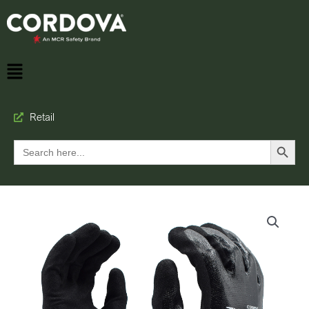
Retail
Search Button
Search
for: