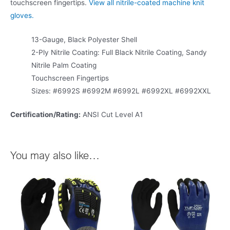
touchscreen fingertips.
View all nitrile-coated machine knit
gloves.
13-Gauge, Black Polyester Shell
2-Ply Nitrile Coating: Full Black Nitrile Coating, Sandy
Nitrile Palm Coating
Touchscreen Fingertips
Sizes: #6992S #6992M #6992L #6992XL #6992XXL
Certification/Rating:
ANSI Cut Level A1
You may also like…