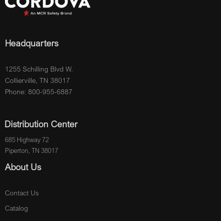
Headquarters
1255 Schilling Blvd W.
Collierville, TN 38017
Phone: 800-955-6887
Distribution Center
685 Highway 72
Piperton, TN 38017
About Us
Contact Us
Catalog