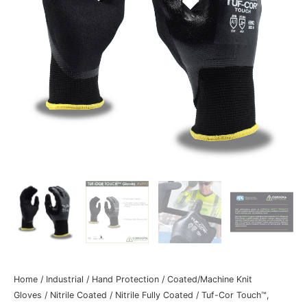
Home
/
Industrial
/
Hand Protection
/
Coated/Machine Knit
Gloves
/
Nitrile Coated
/
Nitrile Fully Coated
/ Tuf-Cor Touch™,