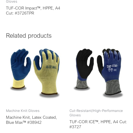
Gloves
TUF-COR Impact™, HPPE, A4
Cut: #3726TPR
Related products
Machine Knit Gloves
Cut-Resistant/High-Performance
Gloves
Machine Knit, Latex Coated,
TUF-COR ICE™, HPPE, A4 Cut:
Blue Max™ #38942
#3727