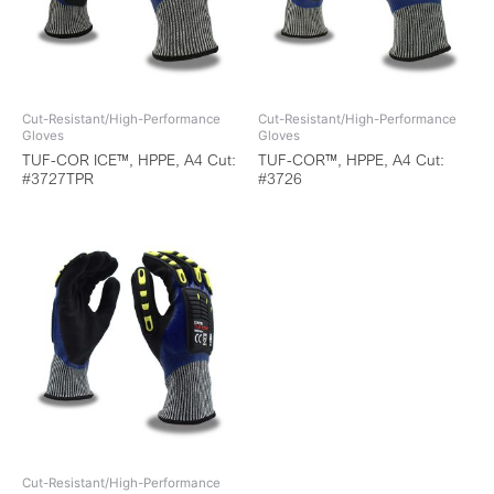
Cut-Resistant/High-Performance
Cut-Resistant/High-Performance
Gloves
Gloves
TUF-COR ICE™, HPPE, A4 Cut:
TUF-COR™, HPPE, A4 Cut:
#3727TPR
#3726
Cut-Resistant/High-Performance