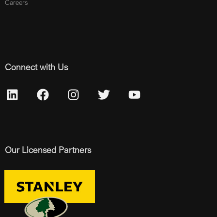
Careers
Connect with Us
Our Licensed Partners