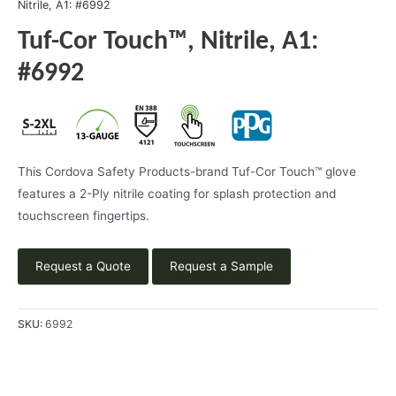
Nitrile, A1: #6992
Tuf-Cor Touch™, Nitrile, A1:
#6992
This Cordova Safety Products-brand Tuf-Cor Touch™ glove
features a 2-Ply nitrile coating for splash protection and
touchscreen fingertips.
Request a Quote
Request a Sample
SKU:
6992