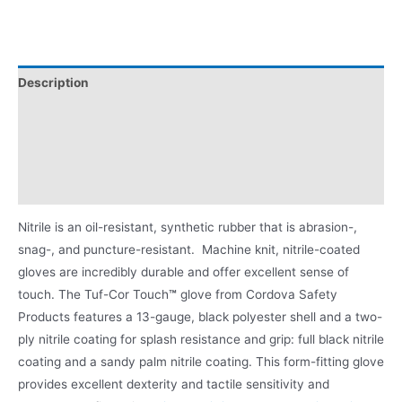
Description
Applications
Videos
Product Literature
Nitrile is an oil-resistant, synthetic rubber that is abrasion-,
snag-, and puncture-resistant. Machine knit, nitrile-coated
gloves are incredibly durable and offer excellent sense of
touch. The Tuf-Cor Touch
™
glove from Cordova Safety
Products features a 13-gauge, black polyester shell and a two-
ply nitrile coating for splash resistance and grip: full black nitrile
coating and a sandy palm nitrile coating. This form-fitting glove
provides excellent dexterity and tactile sensitivity and