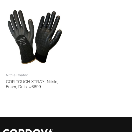
Nitrile Coated
COR-TOUCH XTRA™, Nitrile,
Foam, Dots: #6899