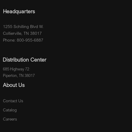
Headquarters
1255 Schilling Blvd W.
Collierville, TN 38017
Phone: 800-955-6887
Distribution Center
685 Highway 72
Piperton, TN 38017
About Us
Contact Us
Catalog
Careers