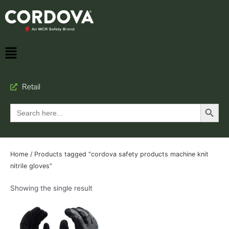
Retail
Search Button
Search
for:
Home
/ Products tagged “cordova safety products machine knit
nitrile gloves”
Showing the single result