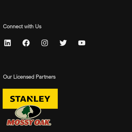
Connect with Us
Our Licensed Partners