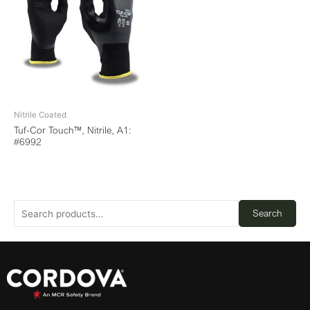
Nitrile Coated
Tuf-Cor Touch™, Nitrile, A1:
#6992
Search