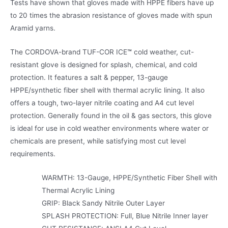
Tests have shown that gloves made with HPPE fibers have up
to 20 times the abrasion resistance of gloves made with spun
Aramid yarns.
The CORDOVA-brand TUF-COR ICE
™
cold weather, cut-
resistant glove is designed for splash, chemical, and cold
protection. It features a salt & pepper, 13-gauge
HPPE/synthetic fiber shell with thermal acrylic lining. It also
offers a tough, two-layer nitrile coating and A4 cut level
protection. Generally found in the oil & gas sectors, this glove
is ideal for use in cold weather environments where water or
chemicals are present, while satisfying most cut level
requirements.
WARMTH: 13-Gauge, HPPE/Synthetic Fiber Shell with
Thermal Acrylic Lining
GRIP: Black Sandy Nitrile Outer Layer
SPLASH PROTECTION: Full, Blue Nitrile Inner layer