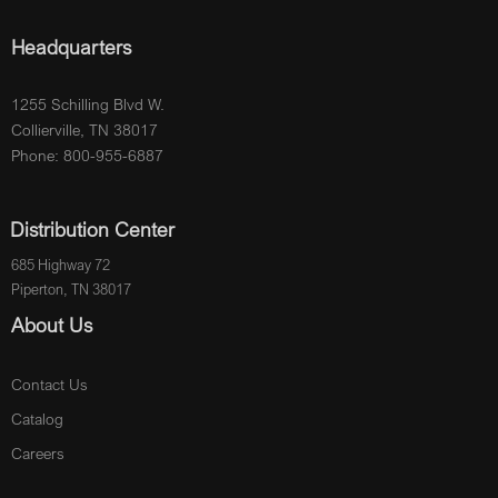
Headquarters
1255 Schilling Blvd W.
Collierville, TN 38017
Phone: 800-955-6887
Distribution Center
685 Highway 72
Piperton, TN 38017
About Us
Contact Us
Catalog
Careers