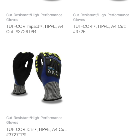
Cut-Resistant/High-Performance
Cut-Resistant/High-Performance
Gloves
Gloves
TUF-COR Impact™, HPPE, A4
TUF-COR™, HPPE, A4 Cut:
Cut: #3726TPR
#3726
Cut-Resistant/High-Performance
Gloves
TUF-COR ICE™, HPPE, A4 Cut:
#3727TPR