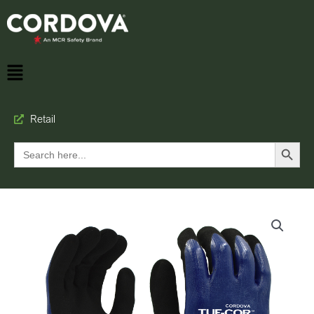
Retail
Search Button
Search
for: