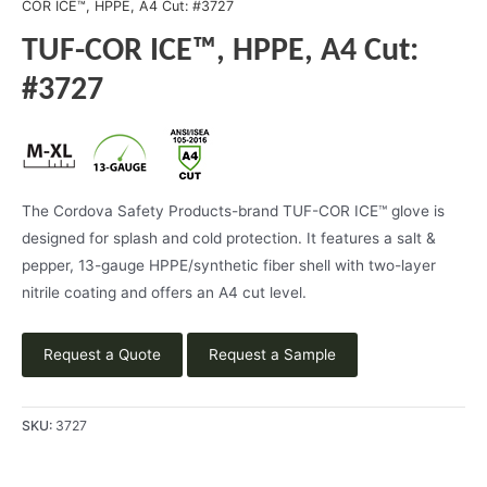
COR ICE™, HPPE, A4 Cut: #3727
TUF-COR ICE™, HPPE, A4 Cut:
#3727
The Cordova Safety Products-brand TUF-COR ICE™ glove is
designed for splash and cold protection. It features a salt &
pepper, 13-gauge HPPE/synthetic fiber shell with two-layer
nitrile coating and offers an A4 cut level.
Request a Quote
Request a Sample
SKU:
3727