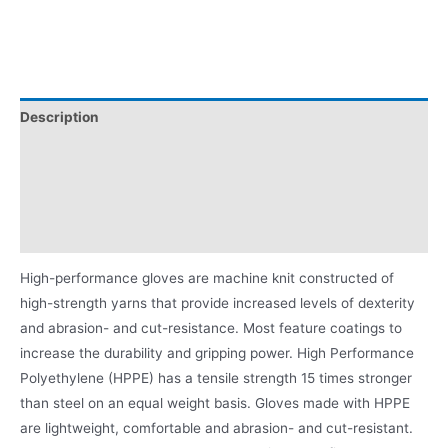
Description
Applications
Videos
Product Literature
High-performance gloves are machine knit constructed of
high-strength yarns that provide increased levels of dexterity
and abrasion- and cut-resistance. Most feature coatings to
increase the durability and gripping power. High Performance
Polyethylene (HPPE) has a tensile strength 15 times stronger
than steel on an equal weight basis. Gloves made with HPPE
are lightweight, comfortable and abrasion- and cut-resistant.