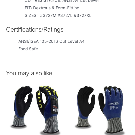
CUT RESISTANCE: ANSI A4 Cut Level
FIT: Dextrous & Form-Fitting
SIZES: #3727M #3727L #3727XL
Certifications/Ratings
ANSI/ISEA 105-2016 Cut Level A4
Food Safe
You may also like…