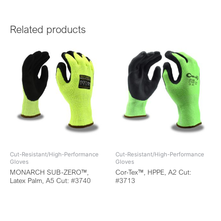
Related products
Cut-Resistant/High-Performance
Cut-Resistant/High-Performance
Gloves
Gloves
MONARCH SUB-ZERO™,
Cor-Tex™, HPPE, A2 Cut:
Latex Palm, A5 Cut: #3740
#3713