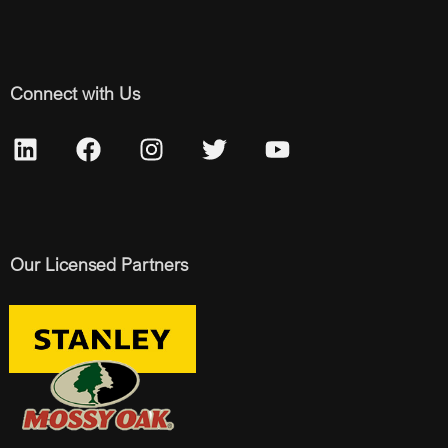
Connect with Us
Our Licensed Partners