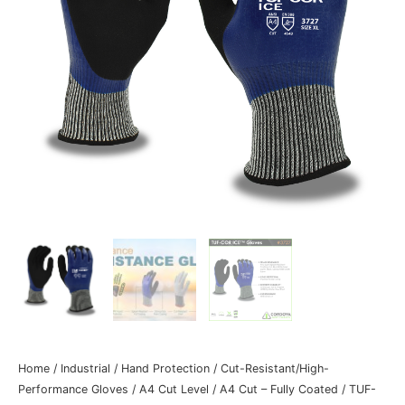
Home
/
Industrial
/
Hand Protection
/
Cut-Resistant/High-
Performance Gloves
/
A4 Cut Level
/
A4 Cut – Fully Coated
/ TUF-