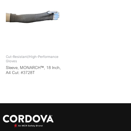
Cut-Resistant/High-Performance
Gloves
Sleeve, MONARCH™, 18 Inch,
A4 Cut: #3728T