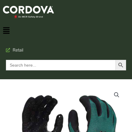
Retail
Search Button
Search
for: