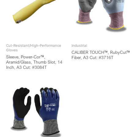
Cut-Resistant/High-Performance
Industrial
Gloves
CALIBER TOUCH™, RubyCut™
Sleeve, Power-Cor™,
Fiber, A3 Cut: #3716T
Aramid/Glass, Thumb Slot, 14
Inch, A3 Cut: #3084T