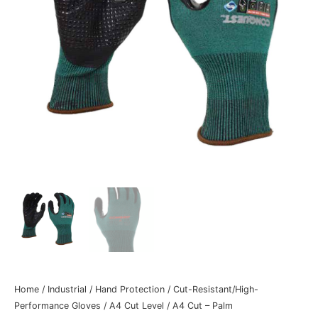
Home
/
Industrial
/
Hand Protection
/
Cut-Resistant/High-
Performance Gloves
/
A4 Cut Level
/
A4 Cut – Palm