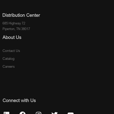
Distribution Center
685 Highway 72
Piperton, TN 38017
About Us
Contact Us
Catalog
Careers
Connect with Us