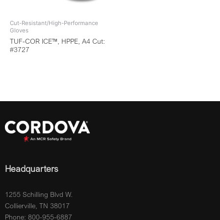
Cut-Resistant/High-Performance
Gloves
TUF-COR ICE™, HPPE, A4 Cut:
#3727
Headquarters
1255 Schilling Blvd W.
Collierville, TN 38017
Phone: 800-955-6887