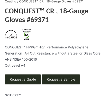
Coating
/ CONQUEST™ CR , 18-Gauge Gloves #69371
CONQUEST™ CR , 18-Gauge
Gloves #69371
CONQUEST™ HPPG™ High Performance Polyethylene
Generation² A4 Cut Resistance without a Steel or Glass Core
ANSI/ISEA 105-2016
Cut Level A4
Request a Quote
Request a Sample
SKU:
69371