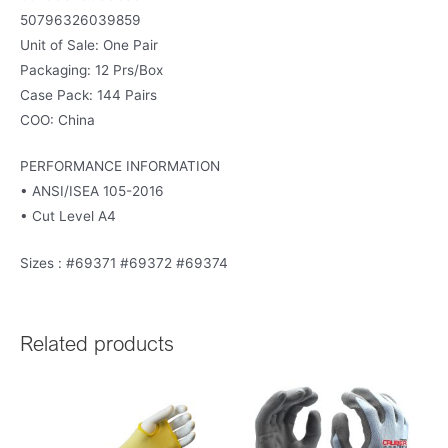
50796326039859
Unit of Sale: One Pair
Packaging: 12 Prs/Box
Case Pack: 144 Pairs
COO: China
PERFORMANCE INFORMATION
• ANSI/ISEA 105-2016
• Cut Level A4
Sizes : #69371 #69372 #69374
Related products