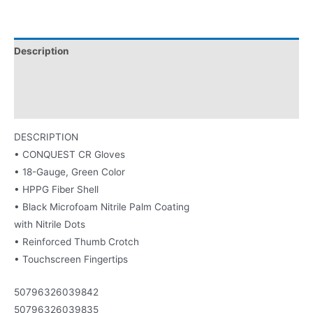
Description
Washing Instructions
Product Literature
DESCRIPTION
• CONQUEST CR Gloves
• 18-Gauge, Green Color
• HPPG Fiber Shell
• Black Microfoam Nitrile Palm Coating
with Nitrile Dots
• Reinforced Thumb Crotch
• Touchscreen Fingertips
50796326039842
50796326039835