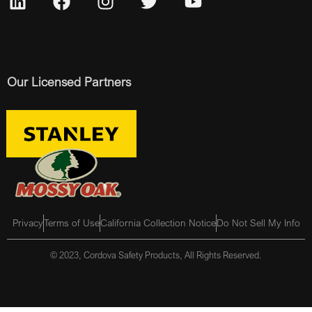
Our Licensed Partners
Privacy
Terms of Use
California Collection Notice
Do Not Sell My Info
© 2023, Cordova Safety Products, All Rights Reserved.