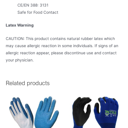
CE/EN 388: 3131
Safe for Food Contact
Latex Warning
CAUTION: This product contains natural rubber latex which
may cause allergic reaction in some individuals. If signs of an
allergic reaction appear, please discontinue use and contact
your physician.
Related products