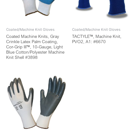
Coated/Machine Knit Gloves
Coated/Machine Knit Gloves
Coated Machine Knits, Gray
TACTYLE™, Machine Knit,
Crinkle Latex Palm Coating,
PVO2, A1: #6670
Cor-Grip III™, 10-Gauge, Light
Blue Cotton/Polyester Machine
Knit Shell #3898