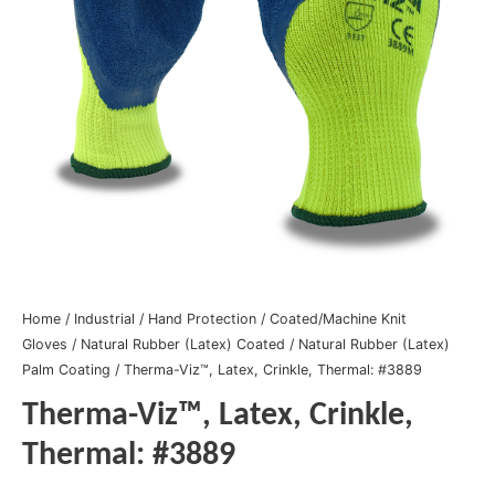
Home
/
Industrial
/
Hand Protection
/
Coated/Machine Knit
Gloves
/
Natural Rubber (Latex) Coated
/
Natural Rubber (Latex)
Palm Coating
/ Therma-Viz™, Latex, Crinkle, Thermal: #3889
Therma-Viz™, Latex, Crinkle,
Thermal: #3889