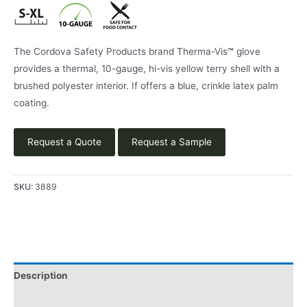
The Cordova Safety Products brand Therma-Vis
™
glove
provides a thermal, 10-gauge, hi-vis yellow terry shell with a
brushed polyester interior. If offers a blue, crinkle latex palm
coating.
Request a Quote
Request a Sample
SKU:
3889
Description
Applications