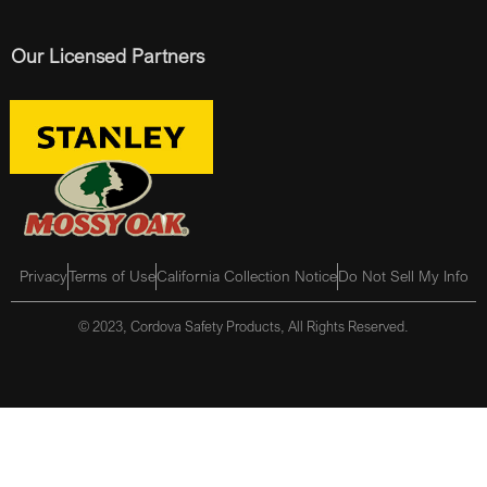
Our Licensed Partners
Privacy
Terms of Use
California Collection Notice
Do Not Sell My Info
© 2023, Cordova Safety Products, All Rights Reserved.