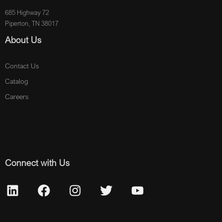
685 Highway 72
Piperton, TN 38017
About Us
Contact Us
Catalog
Careers
Connect with Us