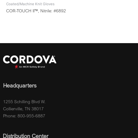
Coated/Machine Knit Gloves
COR-TOUCH II™, Nitrile: #6892
Headquarters
1255 Schilling Blvd W.
Collierville, TN 38017
Phone: 800-955-6887
Distribution Center