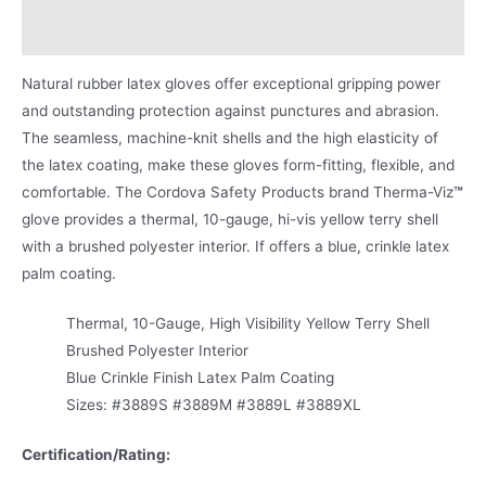
Product Literature
Natural rubber latex gloves offer exceptional gripping power
and outstanding protection against punctures and abrasion.
The seamless, machine-knit shells and the high elasticity of
the latex coating, make these gloves form-fitting, flexible, and
comfortable. The Cordova Safety Products brand Therma-Viz
™
glove provides a thermal, 10-gauge, hi-vis yellow terry shell
with a brushed polyester interior. If offers a blue, crinkle latex
palm coating.
Thermal, 10-Gauge, High Visibility Yellow Terry Shell
Brushed Polyester Interior
Blue Crinkle Finish Latex Palm Coating
Sizes: #3889S #3889M #3889L #3889XL
Certification/Rating: