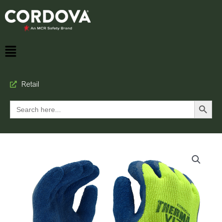
Retail
Search Button
Search
for: