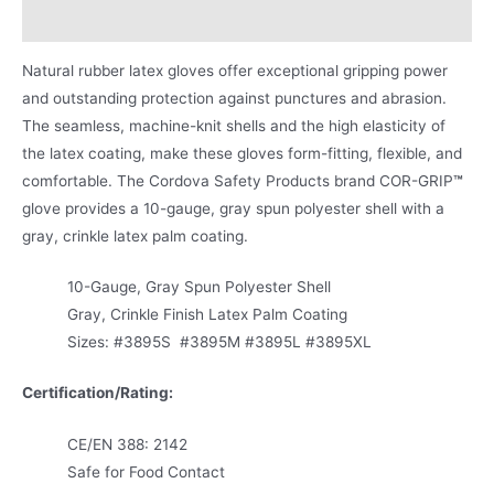
Product Literature
Natural rubber latex gloves offer exceptional gripping power
and outstanding protection against punctures and abrasion.
The seamless, machine-knit shells and the high elasticity of
the latex coating, make these gloves form-fitting, flexible, and
comfortable. The Cordova Safety Products brand COR-GRIP
™
glove provides a 10-gauge, gray spun polyester shell with a
gray, crinkle latex palm coating.
10-Gauge, Gray Spun Polyester Shell
Gray, Crinkle Finish Latex Palm Coating
Sizes: #3895S #3895M #3895L #3895XL
Certification/Rating
:
CE/EN 388: 2142
Safe for Food Contact