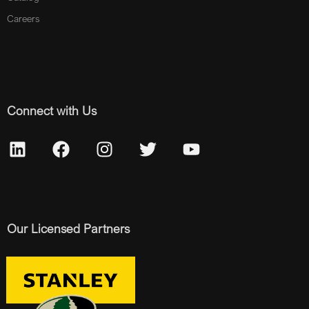
Careers
Connect with Us
Our Licensed Partners