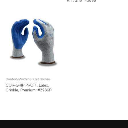
Knit Shell #3898
Coated/Machine Knit Gloves
COR-GRIP PRO™, Latex,
Crinkle, Premium: #3986P