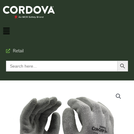
Retail
Search Button
Search
for: