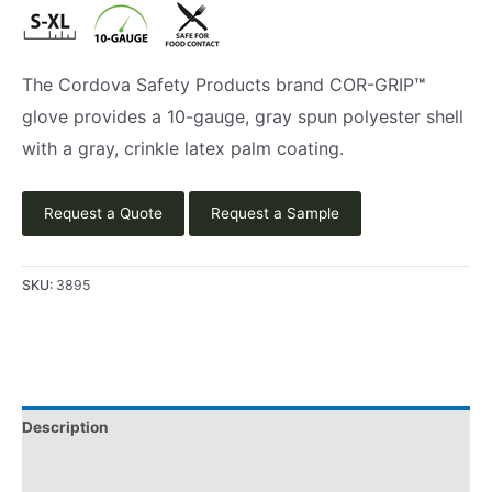
The Cordova Safety Products brand COR-GRIP
™
glove provides a 10-gauge, gray spun polyester shell
with a gray, crinkle latex palm coating.
Request a Quote
Request a Sample
SKU:
3895
Description
Applications