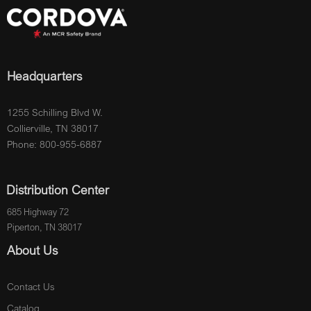
Headquarters
1255 Schilling Blvd W.
Collierville, TN 38017
Phone: 800-955-6887
Distribution Center
685 Highway 72
Piperton, TN 38017
About Us
Contact Us
Catalog