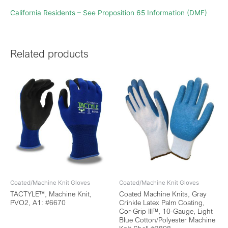
California Residents – See Proposition 65 Information (DMF)
Related products
Coated/Machine Knit Gloves
Coated/Machine Knit Gloves
TACTYLE™, Machine Knit,
Coated Machine Knits, Gray
PVO2, A1: #6670
Crinkle Latex Palm Coating,
Cor-Grip III™, 10-Gauge, Light
Blue Cotton/Polyester Machine