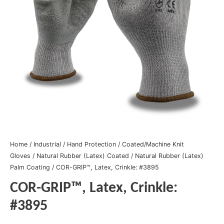
Home
/
Industrial
/
Hand Protection
/
Coated/Machine Knit
Gloves
/
Natural Rubber (Latex) Coated
/
Natural Rubber (Latex)
Palm Coating
/ COR-GRIP™, Latex, Crinkle: #3895
COR-GRIP™, Latex, Crinkle:
#3895