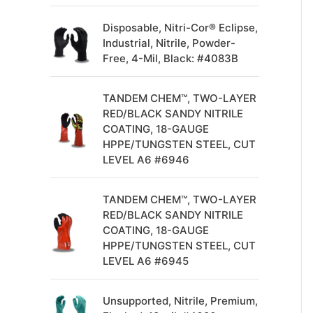
Disposable, Nitri-Cor® Eclipse,
Industrial, Nitrile, Powder-
Free, 4-Mil, Black: #4083B
TANDEM CHEM™, TWO-LAYER
RED/BLACK SANDY NITRILE
COATING, 18-GAUGE
HPPE/TUNGSTEN STEEL, CUT
LEVEL A6 #6946
TANDEM CHEM™, TWO-LAYER
RED/BLACK SANDY NITRILE
COATING, 18-GAUGE
HPPE/TUNGSTEN STEEL, CUT
LEVEL A6 #6945
Unsupported, Nitrile, Premium,