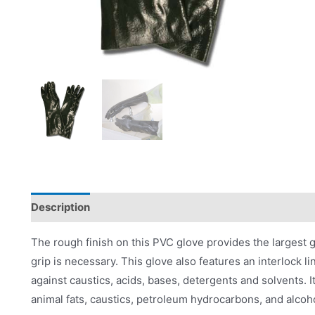
Description
Product Literature
The rough finish on this PVC glove provides the largest g
grip is necessary. This glove also features an interlock l
against caustics, acids, bases, detergents and solvents. It
animal fats, caustics, petroleum hydrocarbons, and alcoh