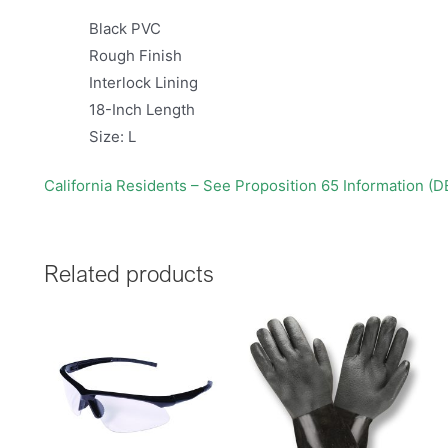
Black PVC
Rough Finish
Interlock Lining
18-Inch Length
Size: L
California Residents – See Proposition 65 Information (
Related products