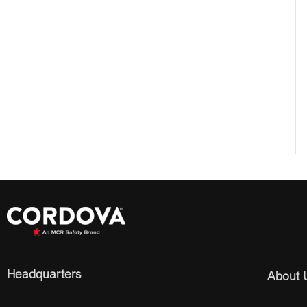
Headquarters
About 