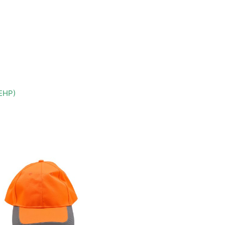
DEHP)