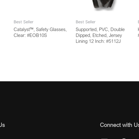
Best Seller
Best Seller
Catalyst™, Safety Glasses,
Supported, PVC, Double
Clear: #EOB10S
Dipped, Etched, Jersey
Lining 12 Inch: #5112J
Us
Connect with U