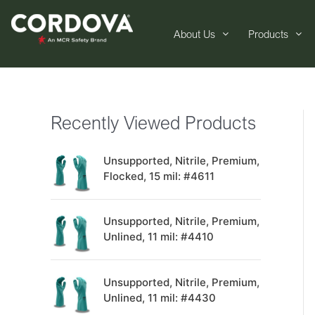
About Us
Products
Recently Viewed Products
Unsupported, Nitrile, Premium,
Flocked, 15 mil: #4611
Unsupported, Nitrile, Premium,
Unlined, 11 mil: #4410
Unsupported, Nitrile, Premium,
Unlined, 11 mil: #4430