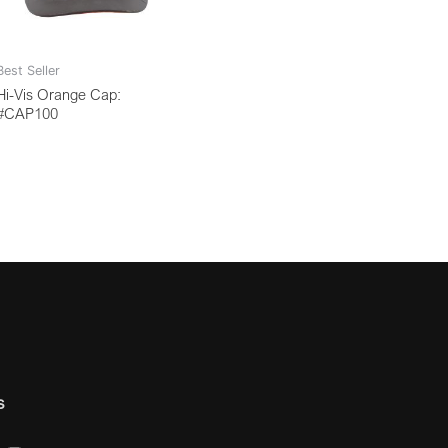
Best Seller
Hi-Vis Orange Cap:
#CAP100
s