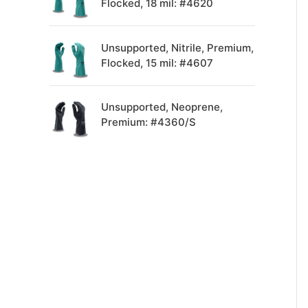
Flocked, 18 mil: #4620
Unsupported, Nitrile, Premium,
Flocked, 15 mil: #4607
Unsupported, Neoprene,
Premium: #4360/S