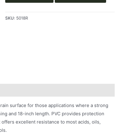
SKU:
5018R
rain surface for those applications where a strong
ining and 18-inch length. PVC provides protection
 offers excellent resistance to most acids, oils,
ols.