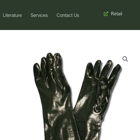
Retail
Literature
Services
Contact Us