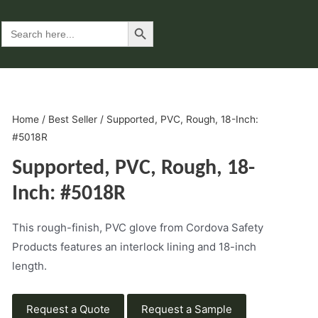
Search Button
Search
for:
Home
/
Best Seller
/ Supported, PVC, Rough, 18-Inch:
#5018R
Supported, PVC, Rough, 18-
Inch: #5018R
This rough-finish, PVC glove from Cordova Safety
Products features an interlock lining and 18-inch
length.
Request a Quote
Request a Sample