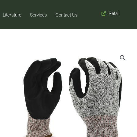
Retail
Literature
Services
Contact Us