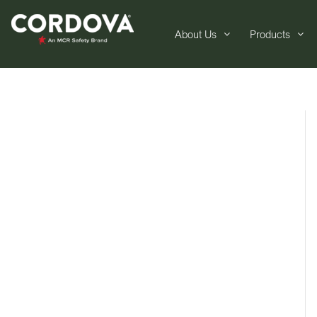
About Us
Products