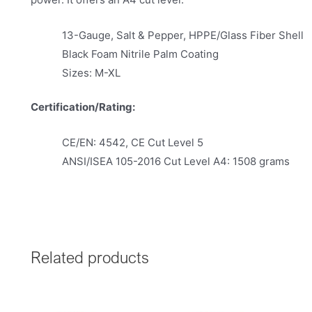
13-Gauge, Salt & Pepper, HPPE/Glass Fiber Shell
Black Foam Nitrile Palm Coating
Sizes: M-XL
Certification/Rating:
CE/EN: 4542, CE Cut Level 5
ANSI/ISEA 105-2016 Cut Level A4: 1508 grams
Related products