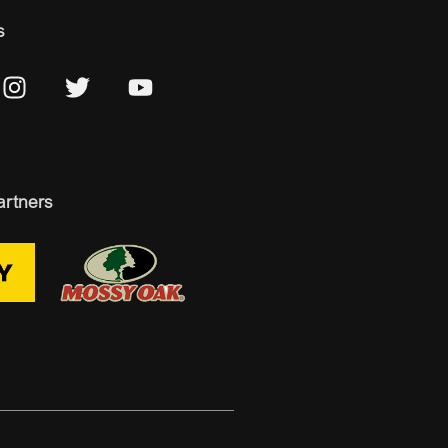
s
artners