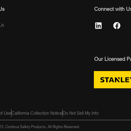
Us
Connect with U
Us
Our Licensed P
of Use
California Collection Notice
Do Not Sell My Info
3, Cordova Safety Products, All Rights Reserved.