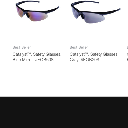
Best Seller
Best Seller
Catalyst™, Safety Glasses,
Catalyst™, Safety Glasses,
Blue Mirror: #EOB60S
Gray: #EOB20S