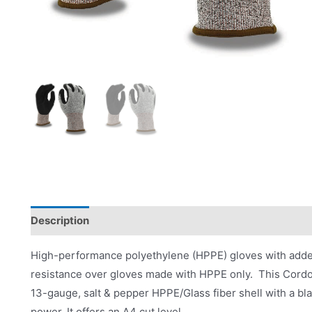
Description
Product Literature
High-performance polyethylene (HPPE) gloves with added 
resistance over gloves made with HPPE only. This Cordov
13-gauge, salt & pepper HPPE/Glass fiber shell with a bla
power. It offers an A4 cut level.