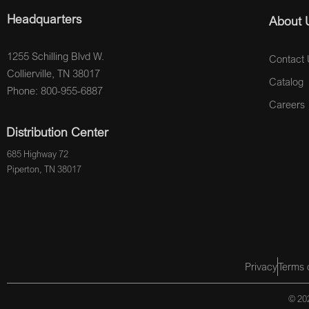
Headquarters
About 
1255 Schilling Blvd W.
Contact 
Collierville, TN 38017
Catalog
Phone: 800-955-6887
Careers
Distribution Center
685 Highway 72
Piperton, TN 38017
Privacy
Terms 
© 202