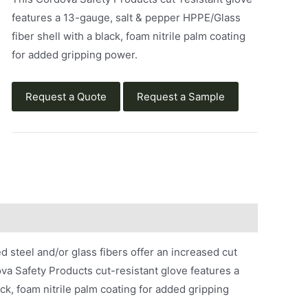
features a 13-gauge, salt & pepper HPPE/Glass
fiber shell with a black, foam nitrile palm coating
for added gripping power.
Request a Quote
Request a Sample
steel and/or glass fibers offer an increased cut
a Safety Products cut-resistant glove features a
ck, foam nitrile palm coating for added gripping