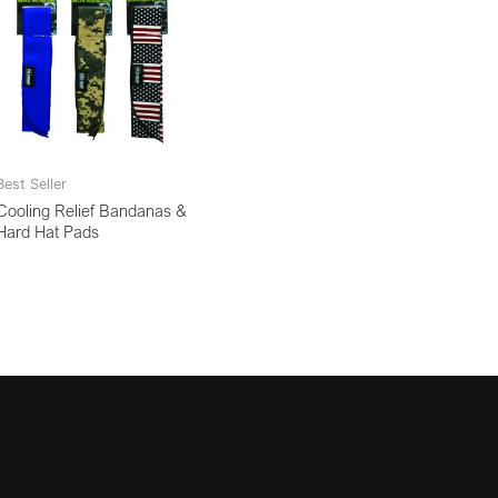
Best Seller
Cooling Relief Bandanas &
Hard Hat Pads