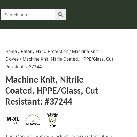
Search Button
Search
for:
Home
/
Retail
/
Hand Protection
/
Machine Knit
Gloves
/ Machine Knit, Nitrile Coated, HPPE/Glass, Cut
Resistant: #37244
Machine Knit, Nitrile
Coated, HPPE/Glass, Cut
Resistant: #37244
This Cordova Safety Products cut-resistant glove