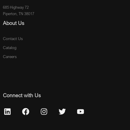
685 Highway 72
Piperton, TN 38017
About Us
Contact Us
Catalog
Careers
Connect with Us