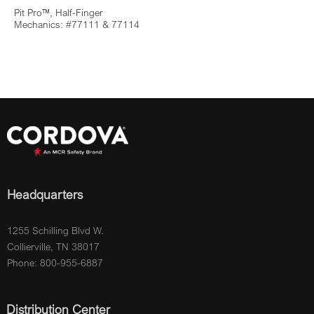
Pit Pro™, Half-Finger
Mechanics: #77111 & 77114
Headquarters
1255 Schilling Blvd W.
Collierville, TN 38017
Phone: 800-955-6887
Distribution Center