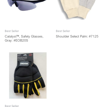
Best Seller
Best Seller
Catalyst™, Safety Glasses,
Shoulder Select Palm: #7125
Gray: #EOB20S
Best Seller