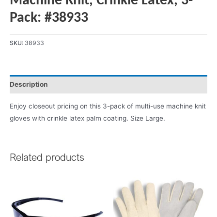
Machine Knit, Crinkle Latex, 3-
Pack: #38933
SKU:
38933
Description
Enjoy closeout pricing on this 3-pack of multi-use machine knit
gloves with crinkle latex palm coating. Size Large.
Related products