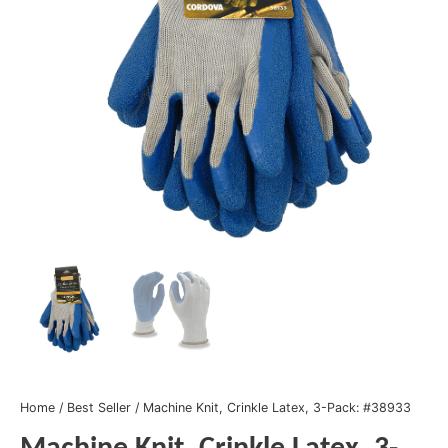
Home
/
Best Seller
/ Machine Knit, Crinkle Latex, 3-Pack: #38933