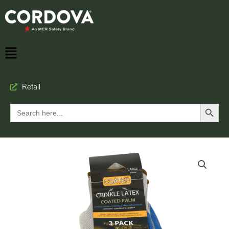
Retail
Search Button
Search
for: