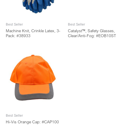
Best Seller
Best Seller
Machine Knit, Crinkle Latex, 3-
Catalyst™, Safety Glasses,
Pack: #38933
Clear/Anti-Fog: #EOB10ST
Best Seller
Hi-Vis Orange Cap: #CAP100