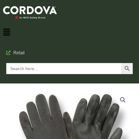
Retail
Search Button
Search
for: