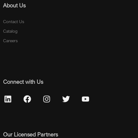
About Us
Contact Us
Catalog
Careers
Connect with Us
Our Licensed Partners