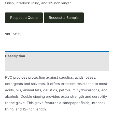
finish, interlock lining, and 12-inch length.
Request a Quote
Request a Sample
SKU:
5112SI
Description
Product Literature
PVC provides protection against caustics, acids, bases,
detergents and solvents. It offers excellent resistance to most
acids, oils, animal fats, caustics, petroleum hydrocarbons, and
alcohols. Double dipping provides extra strength and durability
to the glove. This glove features a sandpaper finish, interlock
lining, and 12-inch length.