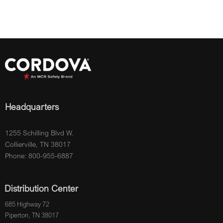
Headquarters
1255 Schilling Blvd W.
Collierville, TN 38017
Phone: 800-955-6887
Distribution Center
685 Highway 72
Piperton, TN 38017