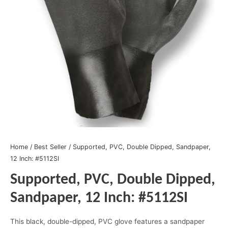
Home
/
Best Seller
/ Supported, PVC, Double Dipped, Sandpaper,
12 Inch: #5112SI
Supported, PVC, Double Dipped,
Sandpaper, 12 Inch: #5112SI
This black, double-dipped, PVC glove features a sandpaper