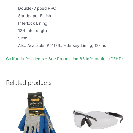
Double-Dipped PVC
Sandpaper Finish
Interlock Lining
12-Inch Length
Size: L
Also Available: #5112SJ – Jersey Lining, 12-Inch
California Residents – See Proposition 65 Information (DEHP)
Related products