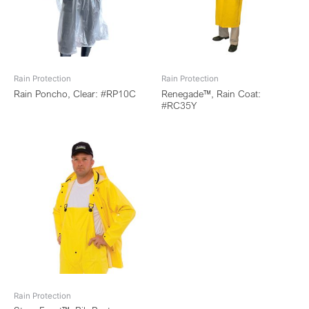
Rain Protection
Rain Protection
Rain Poncho, Clear: #RP10C
Renegade™, Rain Coat:
#RC35Y
Rain Protection