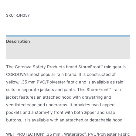
SKU:
RJH35Y
Description
Product Literature
The Cordova Safety Products brand StormFront™ rain gear is
CORDOVA’s most popular rain brand. It is constructed of
yellow, .35 mm PVC/Polyester fabric and is available as rain
suits or separate jackets and pants. This StormFront™ rain
jacket features an attached hood with drawstring and
ventilated cape and underarms. It provides two flapped
pockets and a storm-fly front with both zipper and snap
buttons. It is available with an attached or detachable hood.
WET PROTECTION: .35 mm., Waterproof, PVC/Polyester Fabric