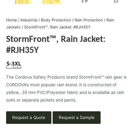
Home
/
Industrial
/
Body Protection
/
Rain Protection
/
Rain
Jackets
/ StormFront™, Rain Jacket: #RJH35Y
StormFront™, Rain Jacket:
#RJH35Y
The Cordova Safety Products brand StormFront™ rain gear is
CORDOVA’s most popular rain brand. It is constructed of
yellow, .35 mm PVC/Polyester fabric and is available as rain
suits or separate jackets and pants.
Request a Quote
Request a Sample