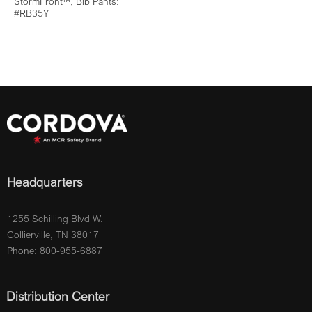
StormFront™, Bib Pants:
#RB35Y
Headquarters
1255 Schilling Blvd W.
Collierville, TN 38017
Phone: 800-955-6887
Distribution Center