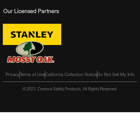
Our Licensed Partners
Privacy
Terms of Use
California Collection Notice
Do Not Sell My Info
© 2023, Cordova Safety Products, All Rights Reserved.