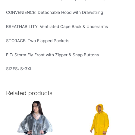
CONVENIENCE: Detachable Hood with Drawstring
BREATHABILITY: Ventilated Cape Back & Underarms
STORAGE: Two Flapped Pockets
FIT: Storm Fly Front with Zipper & Snap Buttons
SIZES: S-3XL
Related products