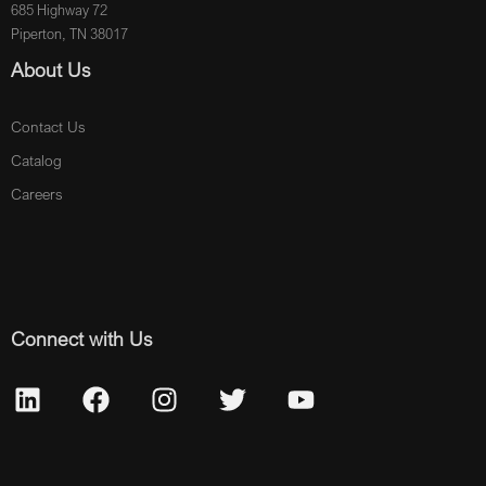
685 Highway 72
Piperton, TN 38017
About Us
Contact Us
Catalog
Careers
Connect with Us