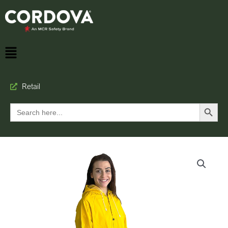
Retail
Search Button
Search
for: