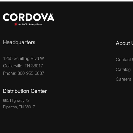
Headquarters
About 
1255 Schilling Blvd W.
Contact 
Collierville, TN 38017
Catalog
Phone: 800-955-6887
Careers
Distribution Center
685 Highway 72
Piperton, TN 38017