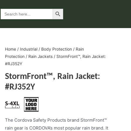
Search Button
Search
for:
Home
/
Industrial
/
Body Protection
/
Rain
Protection
/
Rain Jackets
/ StormFront™, Rain Jacket:
#RJ352Y
StormFront™, Rain Jacket:
#RJ352Y
The Cordova Safety Products brand StormFront™
rain gear is CORDOVA’s most popular rain brand. It