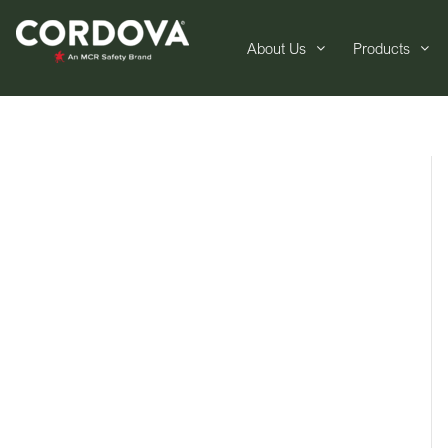
About Us
Products