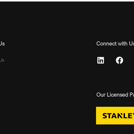
Us
Connect with U
Us
Our Licensed P