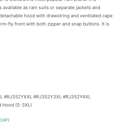
 available as rain suits or separate jackets and
 detachable hood with drawstring and ventilated cape
m-fly front with both zipper and snap buttons. It is
XL #RJ352YXXL #RJ352Y3XL #RJ352Y4XL
ed Hood (S-3XL)
DEHP)