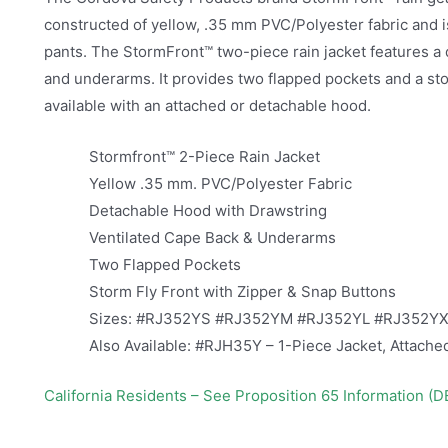
constructed of yellow, .35 mm PVC/Polyester fabric and is
pants. The StormFront™ two-piece rain jacket features a
and underarms. It provides two flapped pockets and a stor
available with an attached or detachable hood.
Stormfront™ 2-Piece Rain Jacket
Yellow .35 mm. PVC/Polyester Fabric
Detachable Hood with Drawstring
Ventilated Cape Back & Underarms
Two Flapped Pockets
Storm Fly Front with Zipper & Snap Buttons
Sizes: #RJ352YS #RJ352YM #RJ352YL #RJ352Y
Also Available: #RJH35Y – 1-Piece Jacket, Attach
California Residents – See Proposition 65 Information (