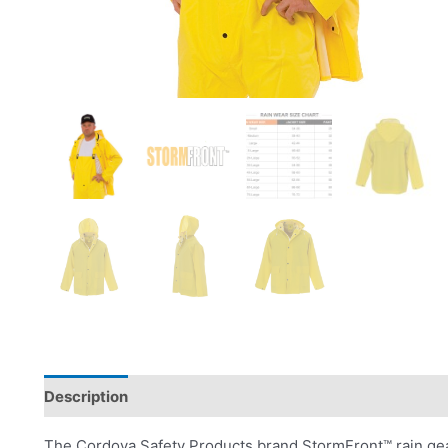
Description
Product Literature
The Cordova Safety Products brand StormFront™ rain gear