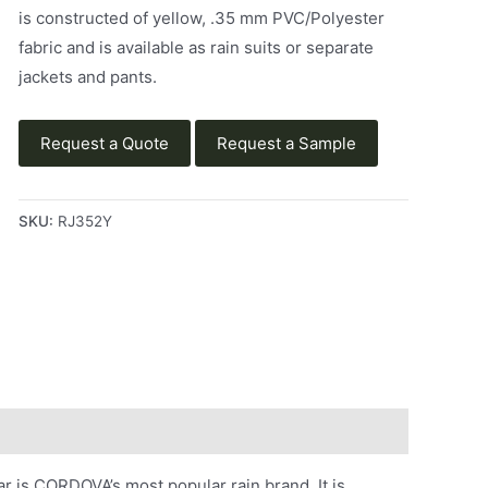
is constructed of yellow, .35 mm PVC/Polyester
fabric and is available as rain suits or separate
jackets and pants.
Request a Quote
Request a Sample
SKU:
RJ352Y
 is CORDOVA’s most popular rain brand. It is