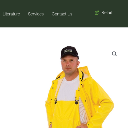
Retail
Literature
Services
Contact Us