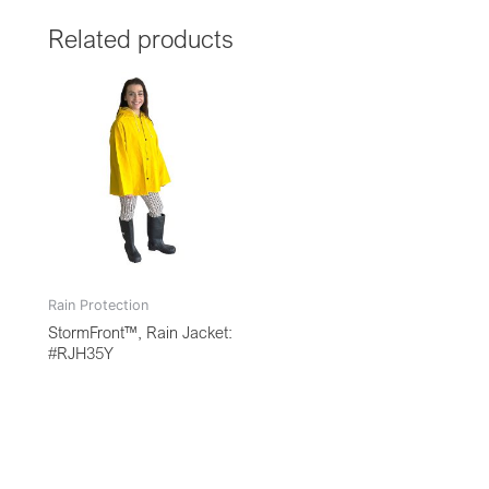
Related products
Rain Protection
StormFront™, Rain Jacket:
#RJH35Y