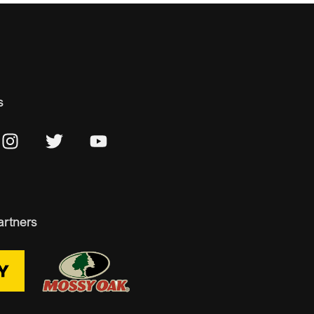
s
artners