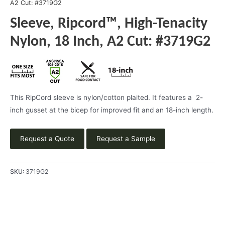
A2 Cut: #3719G2
Sleeve, Ripcord™, High-Tenacity
Nylon, 18 Inch, A2 Cut: #3719G2
This RipCord sleeve is nylon/cotton plaited. It features a 2-
inch gusset at the bicep for improved fit and an 18-inch length.
Request a Quote
Request a Sample
SKU:
3719G2