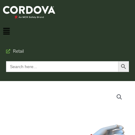
Retail
Search Button
Search
for: