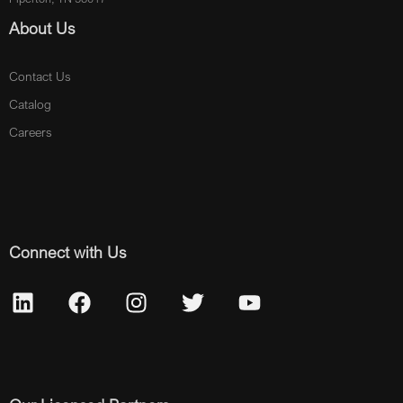
About Us
Contact Us
Catalog
Careers
Connect with Us