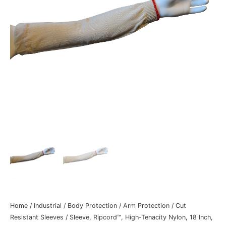
Home
/
Industrial
/
Body Protection
/
Arm Protection
/
Cut
Resistant Sleeves
/ Sleeve, Ripcord™, High-Tenacity Nylon, 18 Inch,