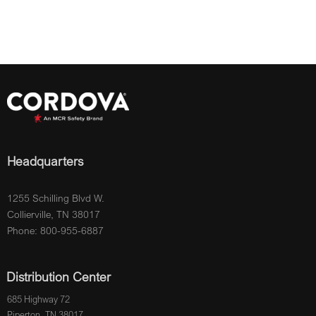
Headquarters
1255 Schilling Blvd W.
Collierville, TN 38017
Phone: 800-955-6887
Distribution Center
685 Highway 72
Piperton, TN 38017