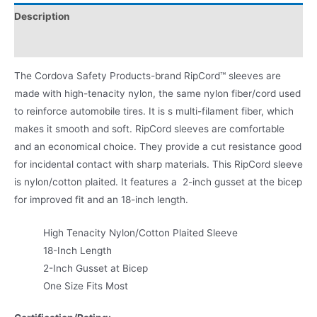
Description
Product Literature
The Cordova Safety Products-brand RipCord™ sleeves are
made with high-tenacity nylon, the same nylon fiber/cord used
to reinforce automobile tires. It is s multi-filament fiber, which
makes it smooth and soft. RipCord sleeves are comfortable
and an economical choice. They provide a cut resistance good
for incidental contact with sharp materials. This RipCord sleeve
is nylon/cotton plaited. It features a 2-inch gusset at the bicep
for improved fit and an 18-inch length.
High Tenacity Nylon/Cotton Plaited Sleeve
18-Inch Length
2-Inch Gusset at Bicep
One Size Fits Most