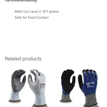
Certification/Rating:
ANSI Cut Level 2: 671 grams
Safe for Food Contact
Related products