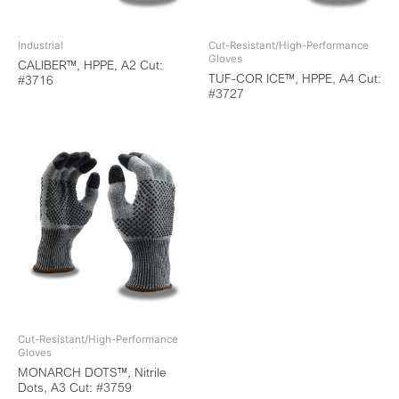
Industrial
Cut-Resistant/High-Performance
Gloves
CALIBER™, HPPE, A2 Cut:
TUF-COR ICE™, HPPE, A4 Cut:
#3716
#3727
Cut-Resistant/High-Performance
Gloves
MONARCH DOTS™, Nitrile
Dots, A3 Cut: #3759