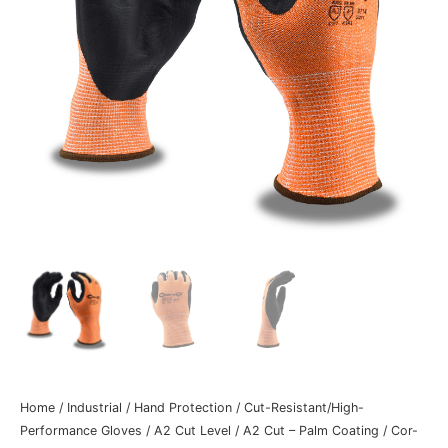
Home
/
Industrial
/
Hand Protection
/
Cut-Resistant/High-
Performance Gloves
/
A2 Cut Level
/
A2 Cut – Palm Coating
/ Cor-