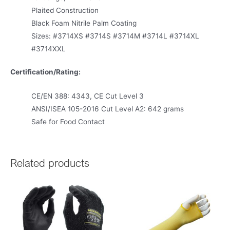
Plaited Construction
Black Foam Nitrile Palm Coating
Sizes: #3714XS #3714S #3714M #3714L #3714XL
#3714XXL
Certification/Rating:
CE/EN 388: 4343, CE Cut Level 3
ANSI/ISEA 105-2016 Cut Level A2: 642 grams
Safe for Food Contact
Related products