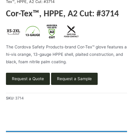
Tex™, HPPE, A2 Cut: #3714
Cor-Tex™, HPPE, A2 Cut: #3714
The Cordova Safety Products-brand Cor-Tex™ glove features a
hi-vis orange, 13-gauge HPPE shell, plaited construction, and
black, foam nitrile palm coating.
Request a Quote
Request a Sample
SKU:
3714