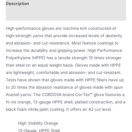
Description
Product Literature
High-performance gloves are machine knit constructed of
high-strength yarns that provide increased levels of dexterity
and abrasion- and cut-resistance. Most feature coatings to
increase the durability and gripping power. High Performance
Polyethylene (HPPE) has a tensile strength 15 times stronger
than steel on an equal weight basis. Gloves made with HPPE
are lightweight, comfortable and abrasion- and cut-resistant.
Tests have shown that gloves made with HPPE fibers have up
to 20 times the abrasion resistance of gloves made with spun
Aramid yarns. The CORDOVA-brand Cor-Tex
™
glove features a
hi-vis orange, 13-gauge HPPE shell, plaited construction, and a
black foam nitrile palm coating. It offers an A2 cut level.
High Visibility Orange
13-Gauge, HPPE Shell