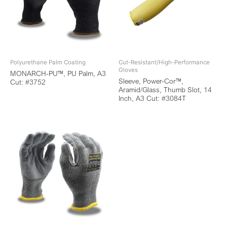
Polyurethane Palm Coating
Cut-Resistant/High-Performance
Gloves
MONARCH-PU™, PU Palm, A3
Sleeve, Power-Cor™,
Cut: #3752
Aramid/Glass, Thumb Slot, 14
Inch, A3 Cut: #3084T