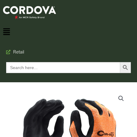
Retail
Search Button
Search
for: