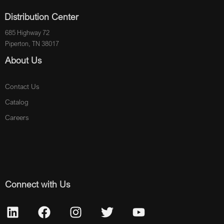
Distribution Center
685 Highway 72
Piperton, TN 38017
About Us
Contact Us
Catalog
Careers
Connect with Us