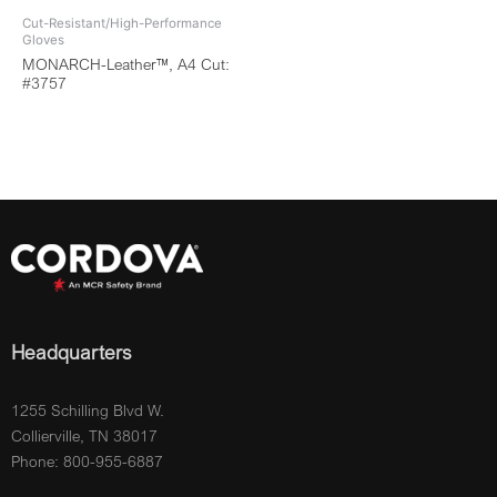
Cut-Resistant/High-Performance
Gloves
MONARCH-Leather™, A4 Cut:
#3757
Headquarters
1255 Schilling Blvd W.
Collierville, TN 38017
Phone: 800-955-6887