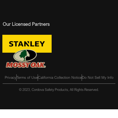
Our Licensed Partners
Privacy
Terms of Use
California Collection Notice
Do Not Sell My Info
© 2023, Cordova Safety Products, All Rights Reserved.