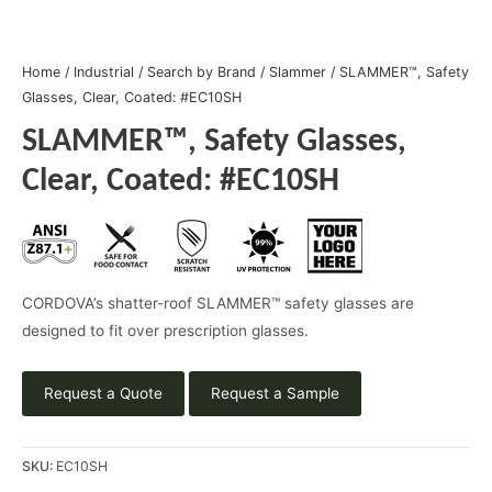
Home
/
Industrial
/
Search by Brand
/
Slammer
/ SLAMMER™, Safety
Glasses, Clear, Coated: #EC10SH
SLAMMER™, Safety Glasses,
Clear, Coated: #EC10SH
CORDOVA’s shatter-roof SLAMMER™ safety glasses are
designed to fit over prescription glasses.
Request a Quote
Request a Sample
SKU:
EC10SH