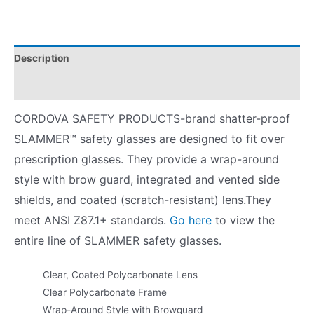
Description
Product Literature
CORDOVA SAFETY PRODUCTS-brand shatter-proof
SLAMMER™ safety glasses are designed to fit over
prescription glasses. They provide a wrap-around
style with brow guard, integrated and vented side
shields, and coated (scratch-resistant) lens.They
meet ANSI Z87.1+ standards.
Go here
to view the
entire line of SLAMMER safety glasses.
Clear, Coated Polycarbonate Lens
Clear Polycarbonate Frame
Wrap-Around Style with Browguard