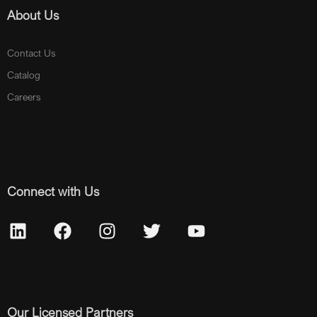
About Us
Contact Us
Catalog
Careers
Connect with Us
Our Licensed Partners