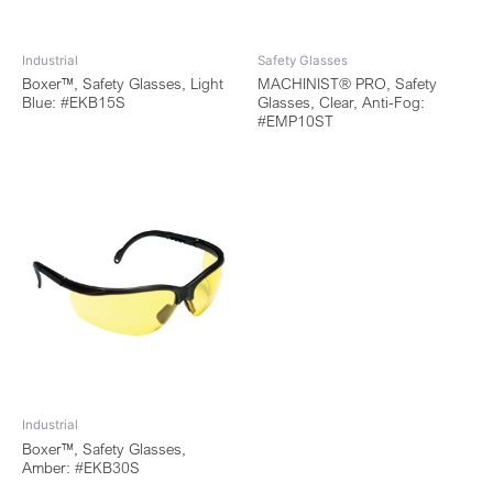
Industrial
Safety Glasses
Boxer™, Safety Glasses, Light
MACHINIST® PRO, Safety
Blue: #EKB15S
Glasses, Clear, Anti-Fog:
#EMP10ST
Industrial
Boxer™, Safety Glasses,
Amber: #EKB30S