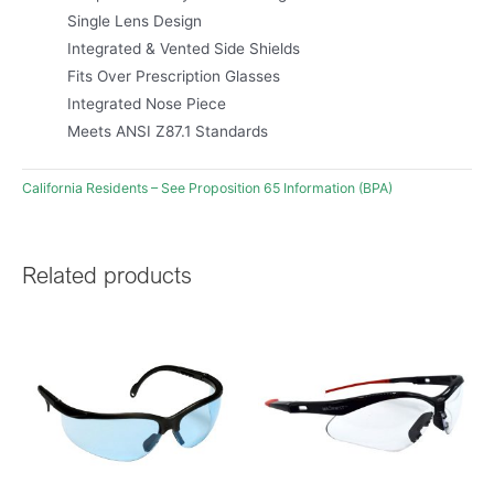
Single Lens Design
Integrated & Vented Side Shields
Fits Over Prescription Glasses
Integrated Nose Piece
Meets ANSI Z87.1 Standards
California Residents – See Proposition 65 Information (BPA)
Related products