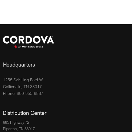
Headquarters
1255 Schilling Blvd W.
Collierville, TN 38017
Phone: 800-955-6887
Distribution Center
685 Highway 72
Piperton, TN 38017