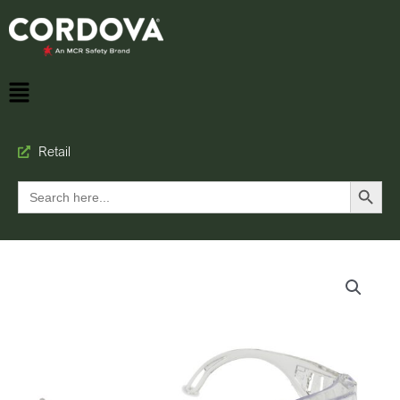
Retail
Search Button
Search
for: