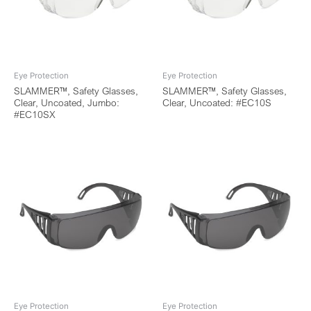
Eye Protection
Eye Protection
SLAMMER™, Safety Glasses,
SLAMMER™, Safety Glasses,
Clear, Uncoated, Jumbo:
Clear, Uncoated: #EC10S
#EC10SX
Eye Protection
Eye Protection