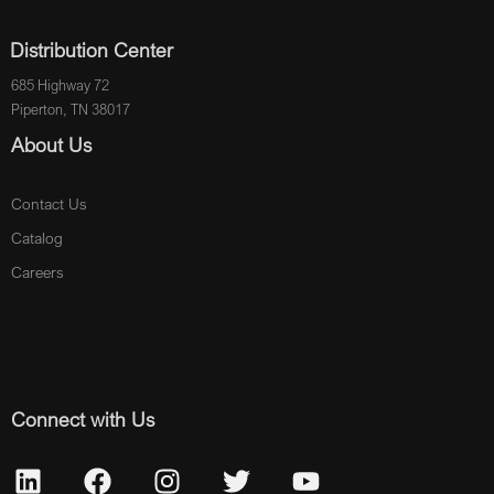
Distribution Center
685 Highway 72
Piperton, TN 38017
About Us
Contact Us
Catalog
Careers
Connect with Us