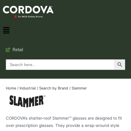
Retail
Search Button
Search
for:
Home
/
Industrial
/
Search by Brand
/ Slammer
CORDOVA’s shatter-roof Slammer™ glasses are designed to fit
over prescription glasses. They provide a wrap-around style