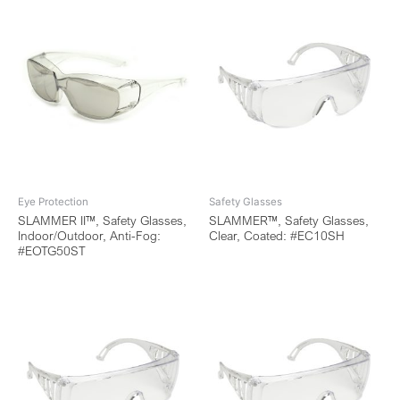
Eye Protection
Safety Glasses
SLAMMER II™, Safety Glasses,
SLAMMER™, Safety Glasses,
Indoor/Outdoor, Anti-Fog:
Clear, Coated: #EC10SH
#EOTG50ST