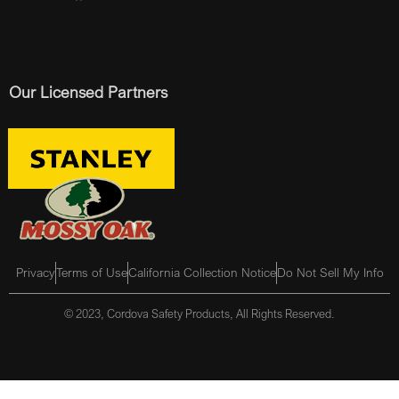
Our Licensed Partners
Privacy
Terms of Use
California Collection Notice
Do Not Sell My Info
© 2023, Cordova Safety Products, All Rights Reserved.