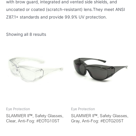
with brow guard, integrated and vented side shields, and
uncoated or coated (scratch-resistant) lens.They meet ANSI
Z87.1+ standards and provide 99.9% UV protection.
Showing all 8 results
Eye Protection
Eye Protection
SLAMMER II™, Safety Glasses,
SLAMMER II™, Safety Glasses,
Clear, Anti-Fog: #EOTG10ST
Gray, Anti-Fog: #EOTG20ST