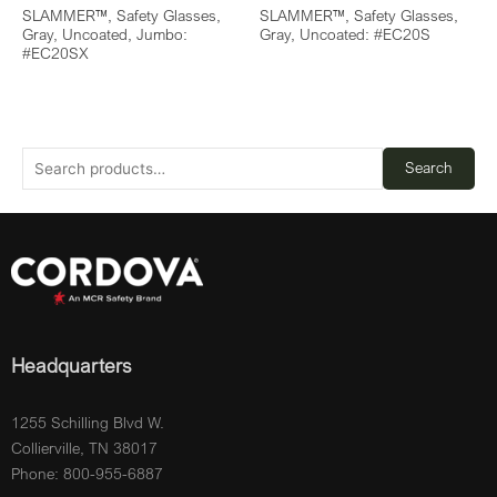
SLAMMER™, Safety Glasses,
SLAMMER™, Safety Glasses,
Gray, Uncoated, Jumbo:
Gray, Uncoated: #EC20S
#EC20SX
Search
Headquarters
1255 Schilling Blvd W.
Collierville, TN 38017
Phone: 800-955-6887