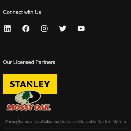
Connect with Us
Our Licensed Partners
Privacy
Terms of Use
California Collection Notice
Do Not Sell My Info