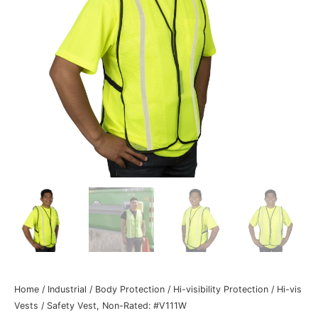
Home
/
Industrial
/
Body Protection
/
Hi-visibility Protection
/
Hi-vis
Vests
/ Safety Vest, Non-Rated: #V111W