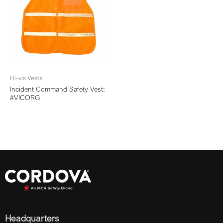
Hi-vis Vests
Incident Command Safety Vest:
#VICORG
Headquarters