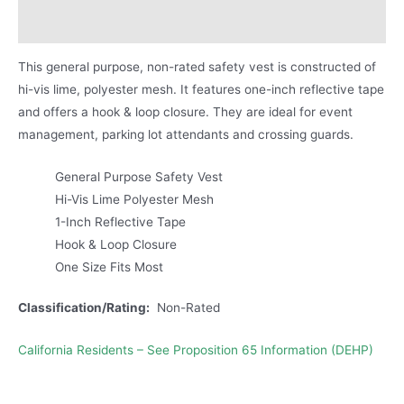
Product Literature
This general purpose, non-rated safety vest is constructed of
hi-vis lime, polyester mesh. It features one-inch reflective tape
and offers a hook & loop closure. They are ideal for event
management, parking lot attendants and crossing guards.
General Purpose Safety Vest
Hi-Vis Lime Polyester Mesh
1-Inch Reflective Tape
Hook & Loop Closure
One Size Fits Most
Classification/Rating:
Non-Rated
California Residents – See Proposition 65 Information (DEHP)