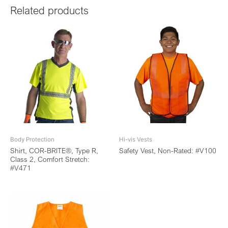
Related products
Body Protection
Hi-vis Vests
Shirt, COR-BRITE®, Type R,
Safety Vest, Non-Rated: #V100
Class 2, Comfort Stretch:
#V471