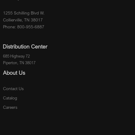
1255 Schilling Blvd W.
Collierville, TN 38017
Phone: 800-955-6887
Distribution Center
685 Highway 72
Piperton, TN 38017
About Us
Contact Us
Catalog
Careers