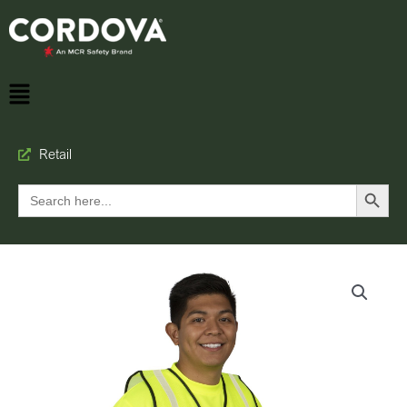
Retail
Search Button
Search
for: