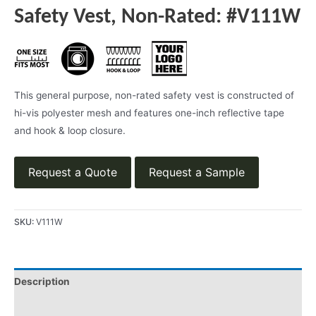
Safety Vest, Non-Rated: #V111W
This general purpose, non-rated safety vest is constructed of
hi-vis polyester mesh and features one-inch reflective tape
and hook & loop closure.
Request a Quote
Request a Sample
SKU:
V111W
Description
Applications