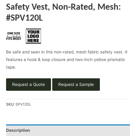
Safety Vest, Non-Rated, Mesh:
#SPV120L
Be safe and seen in this non-rated, mesh fabric safety vest. It
features a hook & loop closure and two-inch yellow prismatic
tape.
Request a Quote
Request a Sample
SKU:
SPV120L
Description