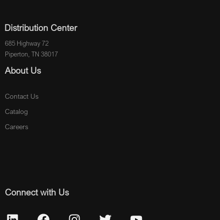
Distribution Center
685 Highway 72
Piperton, TN 38017
About Us
Contact Us
Catalog
Careers
Connect with Us