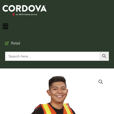
Retail
Search Button
Search
for: