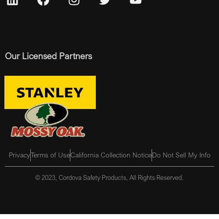
Our Licensed Partners
Privacy
Terms of Use
California Collection Notice
Do Not Sell My Info
© 2023, Cordova Safety Products, All Rights Reserved.