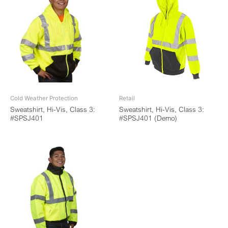
Cold Weather Protection
Retail
Sweatshirt, Hi-Vis, Class 3:
Sweatshirt, Hi-Vis, Class 3:
#SPSJ401
#SPSJ401 (Demo)