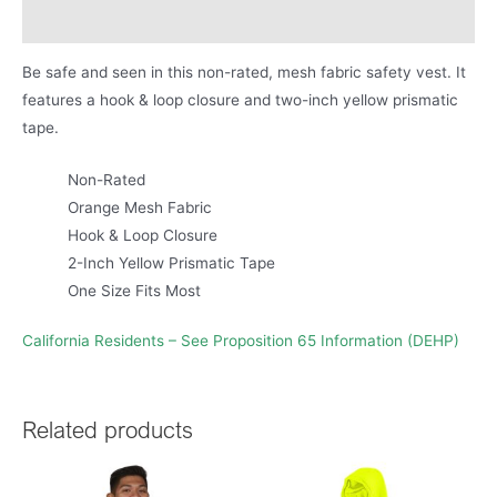
Product Literature
Be safe and seen in this non-rated, mesh fabric safety vest. It
features a hook & loop closure and two-inch yellow prismatic
tape.
Non-Rated
Orange Mesh Fabric
Hook & Loop Closure
2-Inch Yellow Prismatic Tape
One Size Fits Most
California Residents – See Proposition 65 Information (DEHP)
Related products