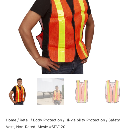
Home
/
Retail
/
Body Protection
/
Hi-visibility Protection
/ Safety
Vest, Non-Rated, Mesh: #SPV120L