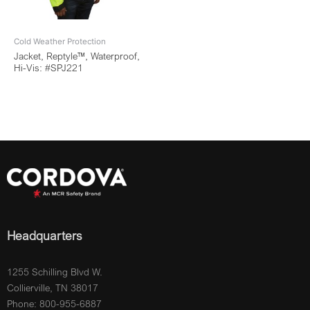
Cold Weather Protection
Jacket, Reptyle™, Waterproof,
Hi-Vis: #SPJ221
Headquarters
1255 Schilling Blvd W.
Collierville, TN 38017
Phone: 800-955-6887