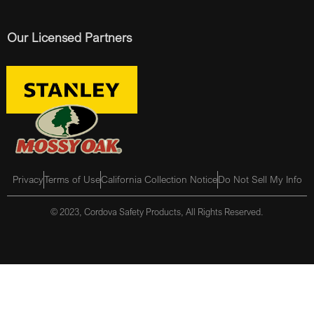
Our Licensed Partners
Privacy
Terms of Use
California Collection Notice
Do Not Sell My Info
© 2023, Cordova Safety Products, All Rights Reserved.