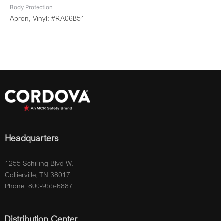
Body Protection
Apron, Vinyl: #RA06B51
Headquarters
1255 Schilling Blvd W.
Collierville, TN 38017
Phone: 800-955-6887
Distribution Center