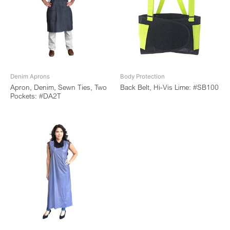
Denim Aprons
Body Protection
Apron, Denim, Sewn Ties, Two
Back Belt, Hi-Vis Lime: #SB100
Pockets: #DA2T