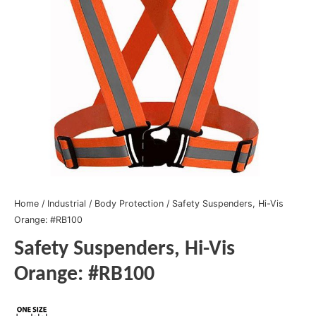
Home
/
Industrial
/
Body Protection
/ Safety Suspenders, Hi-Vis
Orange: #RB100
Safety Suspenders, Hi-Vis
Orange: #RB100