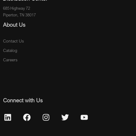
685 Highway 72
Piperton, TN 38017
About Us
Contact Us
Catalog
Careers
Connect with Us