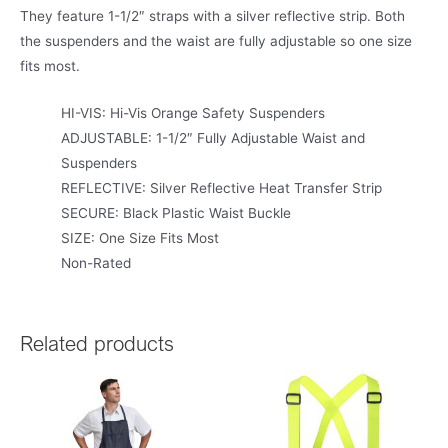
They feature 1-1/2″ straps with a silver reflective strip. Both
the suspenders and the waist are fully adjustable so one size
fits most.
HI-VIS: Hi-Vis Orange Safety Suspenders
ADJUSTABLE: 1-1/2″ Fully Adjustable Waist and
Suspenders
REFLECTIVE: Silver Reflective Heat Transfer Strip
SECURE: Black Plastic Waist Buckle
SIZE: One Size Fits Most
Non-Rated
Related products