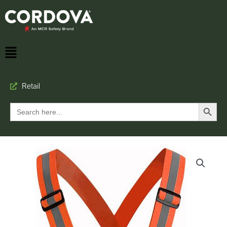
Retail
Search Button
Search
for: