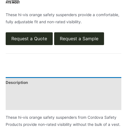
These hi-vis orange safety suspenders provide a comfortable,
fully adjustable fit and non-rated visibility.
Request a Quote
Request a Sample
Description
Applications
Product Literature
These hi-vis orange safety suspenders from Cordova Safety
Products provide non-rated visibility without the bulk of a vest.