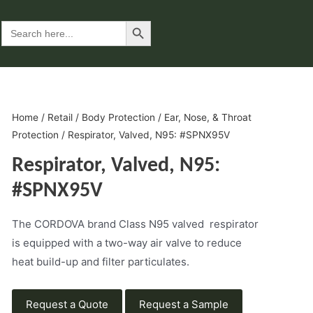
Search Button
Search
for:
Home
/
Retail
/
Body Protection
/
Ear, Nose, & Throat
Protection
/ Respirator, Valved, N95: #SPNX95V
Respirator, Valved, N95:
#SPNX95V
The CORDOVA brand Class N95 valved respirator
is equipped with a two-way air valve to reduce
heat build-up and filter particulates.
Request a Quote
Request a Sample