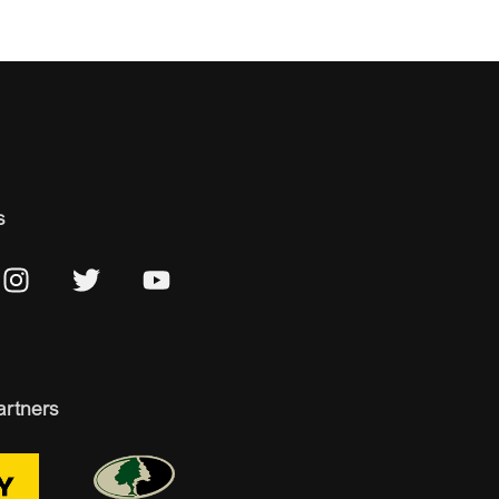
s
artners