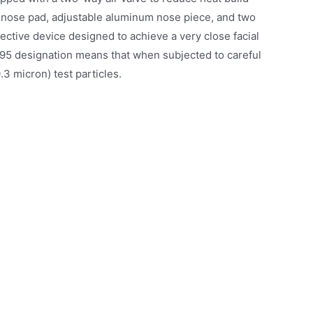
ed nose pad, adjustable aluminum nose piece, and two
tective device designed to achieve a very close facial
he N95 designation means that when subjected to careful
.3 micron) test particles.