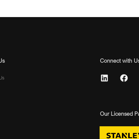
Us
Connect with U
Us
Our Licensed P