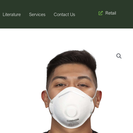
Retail
Literature
Services
Contact Us