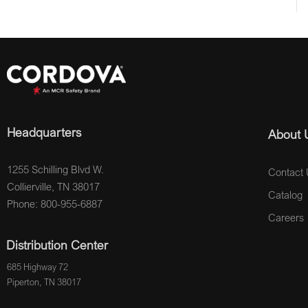
Headquarters
About 
1255 Schilling Blvd W.
Contact 
Collierville, TN 38017
Catalog
Phone: 800-955-6887
Careers
Distribution Center
685 Highway 72
Piperton, TN 38017