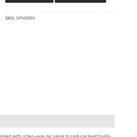
SKU:
SPNX95V
ped with a two-way air valve to reduce heat build-