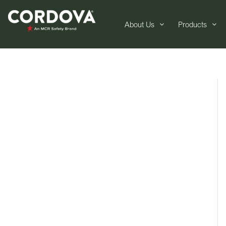
About Us
Products