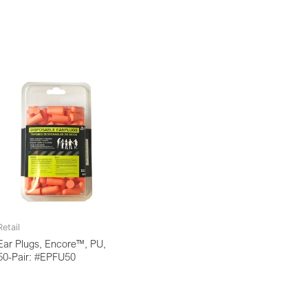
Retail
Ear Plugs, Encore™, PU,
50-Pair: #EPFU50