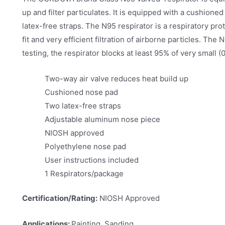
up and filter particulates. It is equipped with a cushion
latex-free straps. The N95 respirator is a respiratory pro
fit and very efficient filtration of airborne particles. T
testing, the respirator blocks at least 95% of very small (0
Two-way air valve reduces heat build up
Cushioned nose pad
Two latex-free straps
Adjustable aluminum nose piece
NIOSH approved
Polyethylene nose pad
User instructions included
1 Respirators/package
Certification/Rating:
NIOSH Approved
Applications:
Painting, Sanding