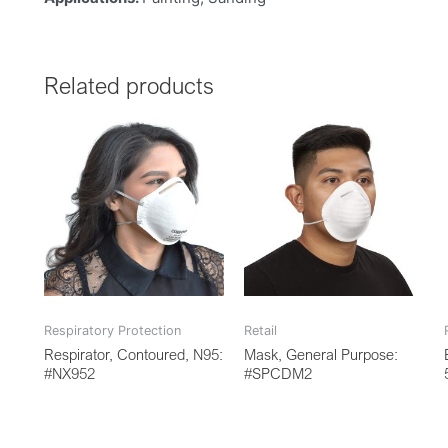
Related products
Respiratory Protection
Retail
Respirator, Contoured, N95:
Mask, General Purpose:
#NX952
#SPCDM2