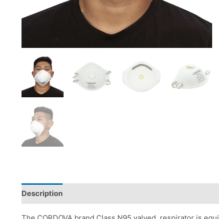
Description
Product Literature
The CORDOVA brand Class N95 valved respirator is equip