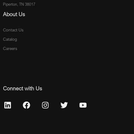
Piperton, TN 38017
About Us
Contact Us
Catalog
Careers
Connect with Us