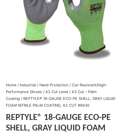
Home
/
Industrial
/
Hand Protection
/
Cut-Resistant/High-
Performance Gloves
/
A3 Cut Level
/
A3 Cut – Palm
Coating
/ REPTYLE® 18-GAUGE ECO-PE SHELL, GRAY LIQUID
FOAM NITRILE PALM COATING, A2 CUT #6630
REPTYLE® 18-GAUGE ECO-PE
SHELL, GRAY LIQUID FOAM