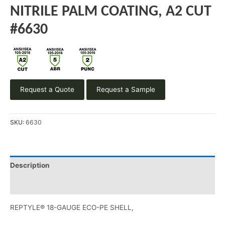
NITRILE PALM COATING, A2 CUT
#6630
Request a Quote
Request a Sample
SKU:
6630
Description
Product Literature
REPTYLE® 18-GAUGE ECO-PE SHELL,