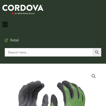
Retail
Search Button
Search
for: