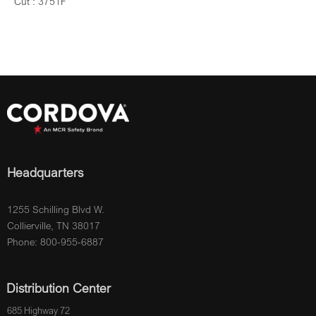
Cut : 3751F
Headquarters
1255 Schilling Blvd W.
Collierville, TN 38017
Phone: 800-955-6887
Distribution Center
685 Highway 72