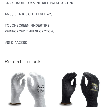
GRAY LIQUID FOAM NITRILE PALM COATING,
ANSI/ISEA 105 CUT LEVEL A2,
TOUCHSCREEN FINGERTIPS,
REINFORCED THUMB CROTCH,
VEND PACKED
Related products