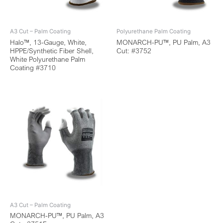
A3 Cut – Palm Coating
Polyurethane Palm Coating
Halo™, 13-Gauge, White,
MONARCH-PU™, PU Palm, A3
HPPE/Synthetic Fiber Shell,
Cut: #3752
White Polyurethane Palm
Coating #3710
A3 Cut – Palm Coating
MONARCH-PU™, PU Palm, A3