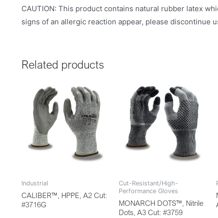
CAUTION: This product contains natural rubber latex whic
signs of an allergic reaction appear, please discontinue 
Related products
Industrial
Cut-Resistant/High-
Performance Gloves
CALIBER™, HPPE, A2 Cut:
MONARCH DOTS™, Nitrile
#3716G
Dots, A3 Cut: #3759