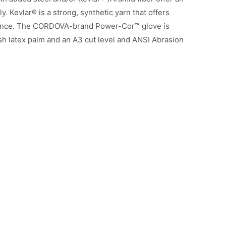
 Kevlar® is a strong, synthetic yarn that offers
istance. The CORDOVA-brand Power-Cor
™
glove is
nish latex palm and an A3 cut level and ANSI Abrasion