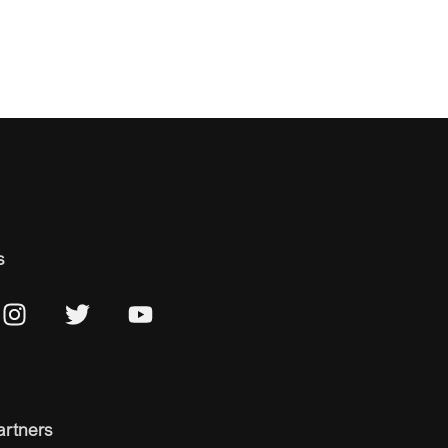
s
artners