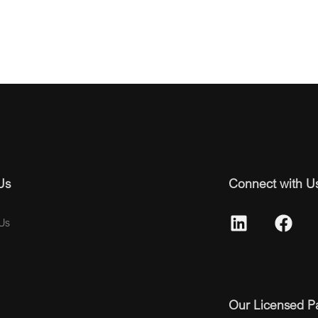
Us
Connect with U
Us
Our Licensed P