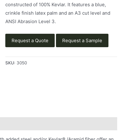
constructed of 100% Kevlar. It features a blue,
crinkle finish latex palm and an A3 cut level and
ANSI Abrasion Level 3.
Request a Quote
Request a Sample
SKU:
3050
 added steel and/or Kevlar® /Aramid fiber offer an