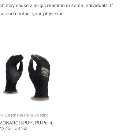
h may cause allergic reaction in some individuals. If
use and contact your physician.
Polyurethane Palm Coating
MONARCH-PU™, PU Palm,
A3 Cut: #3752