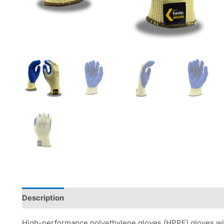
Description
Product Literature
High-performance polyethylene gloves (HPPE) gloves with