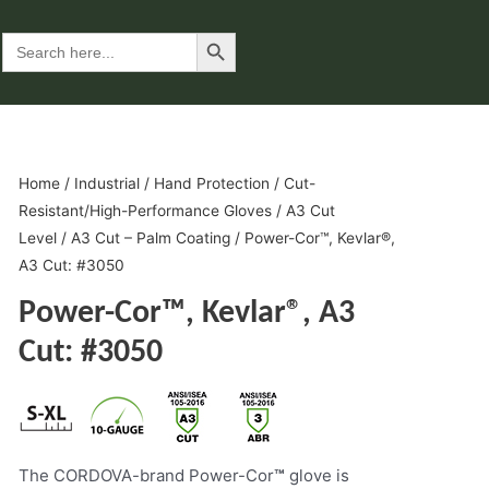
Search Button
Search
for:
Home
/
Industrial
/
Hand Protection
/
Cut-
Resistant/High-Performance Gloves
/
A3 Cut
Level
/
A3 Cut – Palm Coating
/ Power-Cor™, Kevlar®,
A3 Cut: #3050
Power-Cor™, Kevlar®, A3
Cut: #3050
The CORDOVA-brand Power-Cor
™
glove is