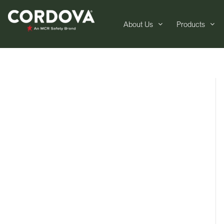
About Us
Products