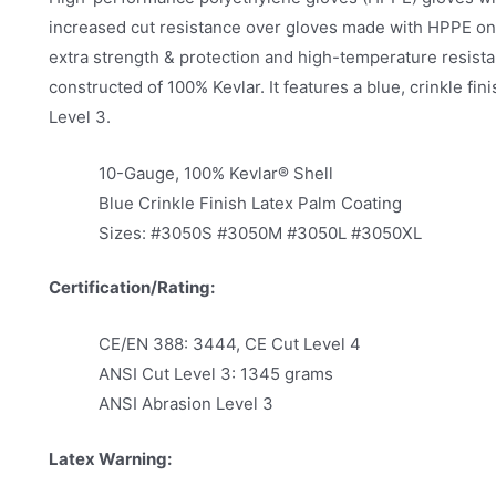
increased cut resistance over gloves made with HPPE only.
extra strength & protection and high-temperature res
constructed of 100% Kevlar. It features a blue, crinkle fi
Level 3.
10-Gauge, 100% Kevlar® Shell
Blue Crinkle Finish Latex Palm Coating
Sizes: #3050S #3050M #3050L #3050XL
Certification/Rating:
CE/EN 388: 3444, CE Cut Level 4
ANSI Cut Level 3: 1345 grams
ANSI Abrasion Level 3
Latex Warning: