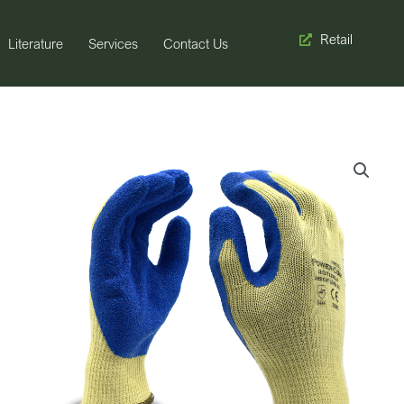
Retail
Literature
Services
Contact Us