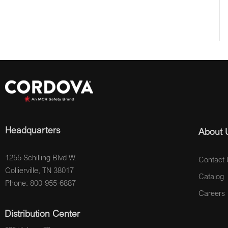
Headquarters
About 
1255 Schilling Blvd W.
Contact 
Collierville, TN 38017
Catalog
Phone: 800-955-6887
Careers
Distribution Center