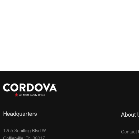
Headquarters
About 
1255 Schilling Blvd W.
Contact 
Collierville, TN 38017