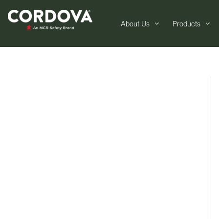
About Us
Products