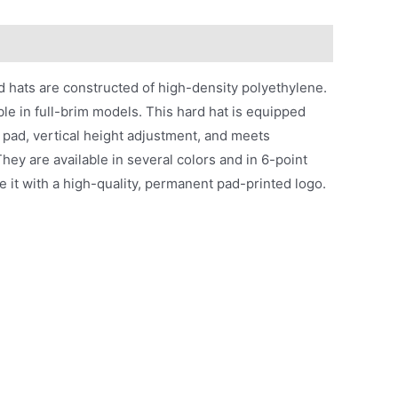
 hats are constructed of high-density polyethylene.
ble in full-brim models. This hard hat is equipped
 pad, vertical height adjustment, and meets
hey are available in several colors and in 6-point
 it with a high-quality, permanent pad-printed logo.