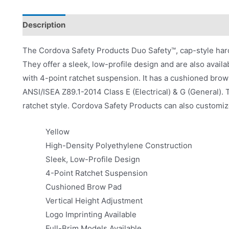
Description
Product Literature
The Cordova Safety Products Duo Safety™, cap-style hard
They offer a sleek, low-profile design and are also availa
with 4-point ratchet suspension. It has a cushioned brow
ANSI/ISEA Z89.1-2014 Class E (Electrical) & G (General). T
ratchet style. Cordova Safety Products can also customize
Yellow
High-Density Polyethylene Construction
Sleek, Low-Profile Design
4-Point Ratchet Suspension
Cushioned Brow Pad
Vertical Height Adjustment
Logo Imprinting Available
Full-Brim Models Available