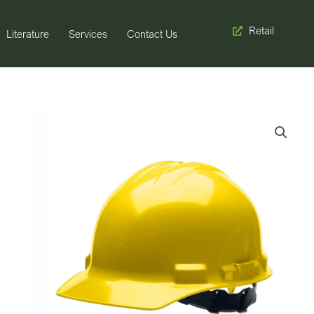
Retail
Literature
Services
Contact Us