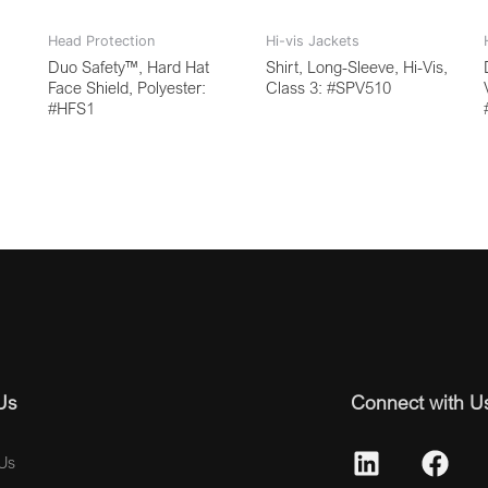
Head Protection
Hi-vis Jackets
Duo Safety™, Hard Hat
Shirt, Long-Sleeve, Hi-Vis,
Face Shield, Polyester:
Class 3: #SPV510
#HFS1
Us
Connect with U
Us