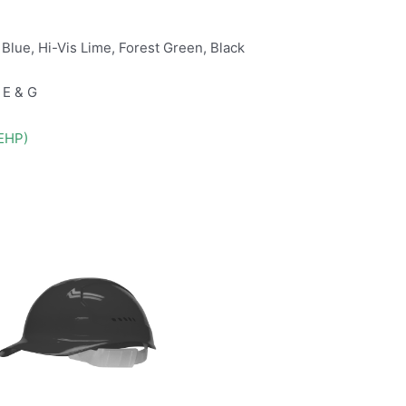
 Blue, Hi-Vis Lime, Forest Green, Black
 E & G
DEHP)