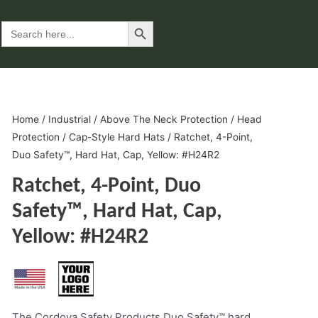
Search Button
Search
for:
Home
/
Industrial
/
Above The Neck Protection
/
Head
Protection
/
Cap-Style Hard Hats
/ Ratchet, 4-Point,
Duo Safety™, Hard Hat, Cap, Yellow: #H24R2
Ratchet, 4-Point, Duo
Safety™, Hard Hat, Cap,
Yellow: #H24R2
The Cordova Safety Products Duo Safety™ hard