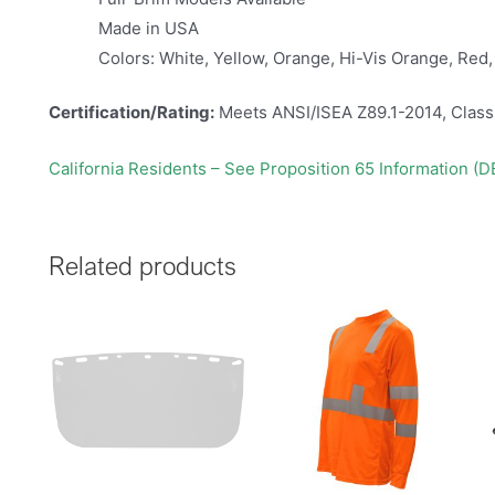
Made in USA
Colors: White, Yellow, Orange, Hi-Vis Orange, Red,
Certification/Rating:
Meets ANSI/ISEA Z89.1-2014, Class
California Residents – See Proposition 65 Information (
Related products