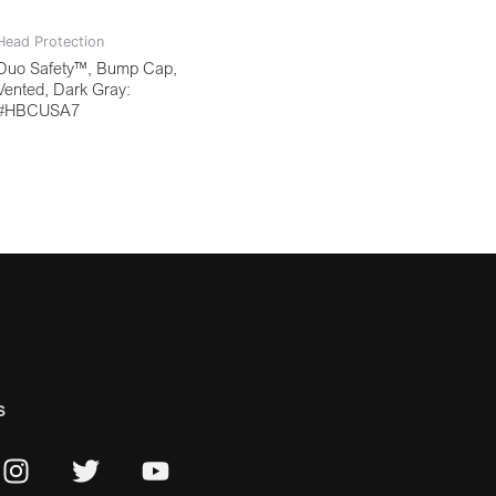
Head Protection
Duo Safety™, Bump Cap,
Vented, Dark Gray:
#HBCUSA7
s