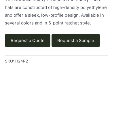
hats are constructed of high-density polyethylene
and offer a sleek, low-profile design. Available in
several colors and in 6-point ratchet style.
Request a Quote
Request a Sample
SKU:
H24R2