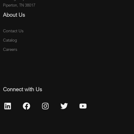
Piperton, TN 38017
About Us
Contact Us
Catalog
Careers
Connect with Us