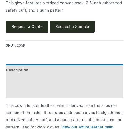
This glove features a striped canvas back, 2.5-inch rubberized
safety cuff, and a gunn pattern.
Request a Quote
Request a Sample
SKU:
7205R
Description
Applications
Product Literature
This cowhide, split leather palm is derived from the shoulder
section of the hide. It features a striped canvas back, 2.5-inch
rubberized safety cuff, and a gunn pattern – the most common
pattern used for work gloves.
View our entire leather palm