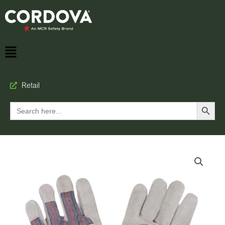
Retail
Search Button
Search
for: