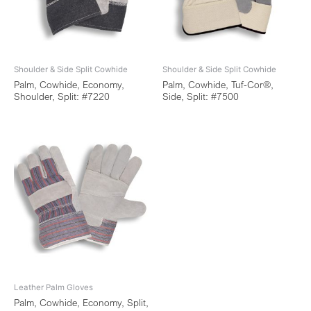
Shoulder & Side Split Cowhide
Shoulder & Side Split Cowhide
Palm, Cowhide, Economy,
Palm, Cowhide, Tuf-Cor®,
Shoulder, Split: #7220
Side, Split: #7500
Leather Palm Gloves
Palm, Cowhide, Economy, Split,