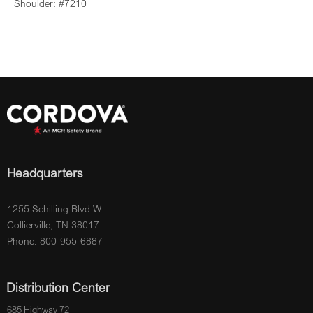
Shoulder: #7210
Headquarters
1255 Schilling Blvd W.
Collierville, TN 38017
Phone: 800-955-6887
Distribution Center
685 Highway 72