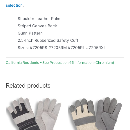
selection
.
Shoulder Leather Palm
Striped Canvas Back
Gunn Pattern
2.5-Inch Rubberized Safety Cuff
Sizes: #7205RS #7205RM #7205RL #7205RXL
California Residents – See Proposition 65 Information (Chromium)
Related products