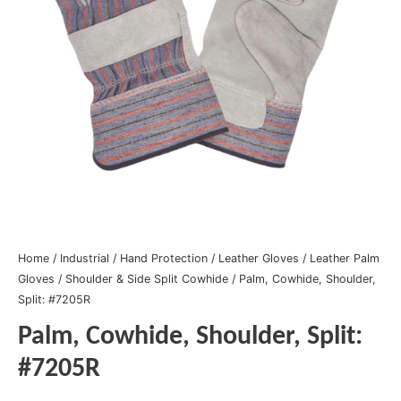
Home
/
Industrial
/
Hand Protection
/
Leather Gloves
/
Leather Palm
Gloves
/
Shoulder & Side Split Cowhide
/ Palm, Cowhide, Shoulder,
Split: #7205R
Palm, Cowhide, Shoulder, Split:
#7205R