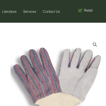
Retail
Literature
Services
Contact Us