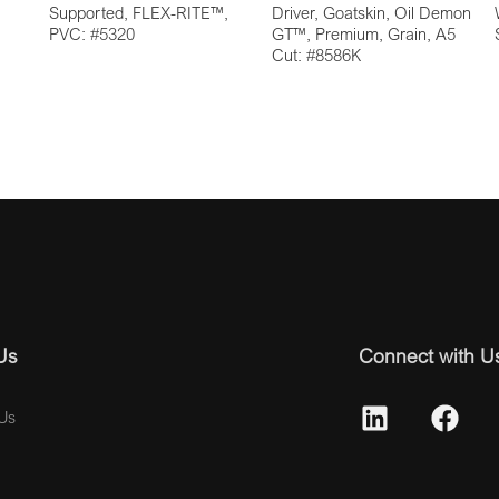
Supported, FLEX-RITE™,
Driver, Goatskin, Oil Demon
PVC: #5320
GT™, Premium, Grain, A5
Cut: #8586K
Us
Connect with U
Us