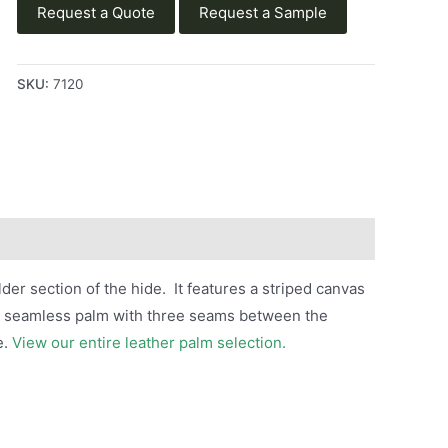
Request a Quote
Request a Sample
SKU:
7120
der section of the hide. It features a striped canvas
rs a seamless palm with three seams between the
e.
View our entire leather palm selection.