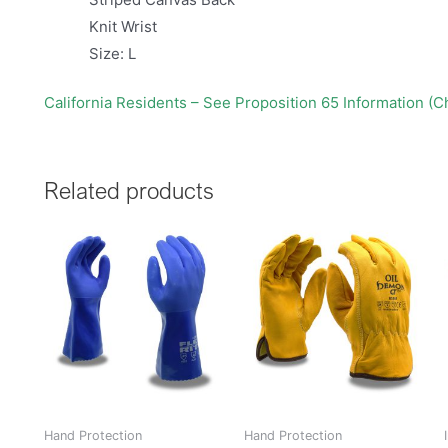
Knit Wrist
Size: L
California Residents – See Proposition 65 Information (
Related products
Hand Protection
Hand Protection