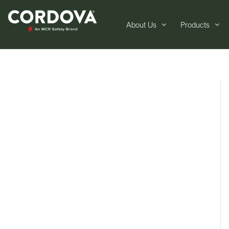
About Us
Products