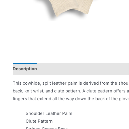
Description
Applications
Product Literature
This cowhide, split leather palm is derived from the shoul
back, knit wrist, and clute pattern. A clute pattern offe
fingers that extend all the way down the back of the glov
Shoulder Leather Palm
Clute Pattern
Striped Canvas Back