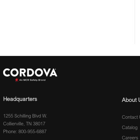
Headquarters
About 
1255 Schilling Blvd W.
Contact 
Collierville, TN 38017
Catalog
Phone: 800-955-6887
Careers