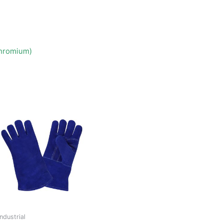
Chromium)
Industrial