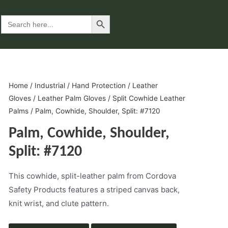
Search Button
Search
for:
Home
/
Industrial
/
Hand Protection
/
Leather
Gloves
/
Leather Palm Gloves
/
Split Cowhide Leather
Palms
/ Palm, Cowhide, Shoulder, Split: #7120
Palm, Cowhide, Shoulder,
Split: #7120
This cowhide, split-leather palm from Cordova
Safety Products features a striped canvas back,
knit wrist, and clute pattern.