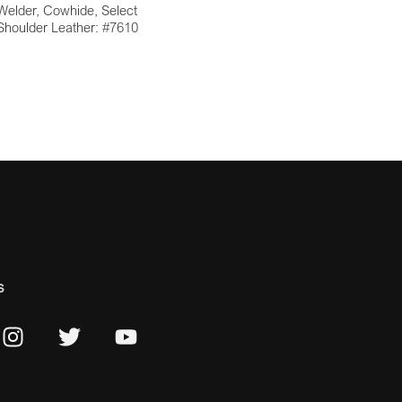
Welder, Cowhide, Select
Shoulder Leather: #7610
s