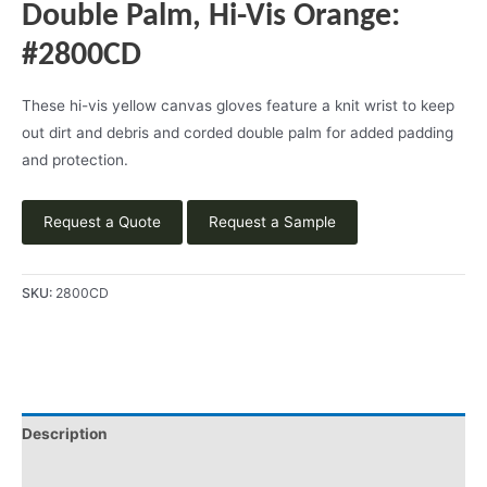
Double Palm, Hi-Vis Orange:
#2800CD
These hi-vis yellow canvas gloves feature a knit wrist to keep
out dirt and debris and corded double palm for added padding
and protection.
Request a Quote
Request a Sample
SKU:
2800CD
Description
Applications