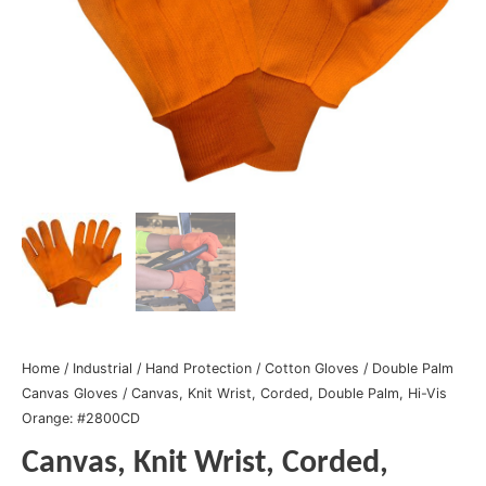
Home
/
Industrial
/
Hand Protection
/
Cotton Gloves
/
Double Palm
Canvas Gloves
/ Canvas, Knit Wrist, Corded, Double Palm, Hi-Vis
Orange: #2800CD
Canvas, Knit Wrist, Corded,