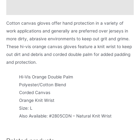
Product Literature
Cotton canvas gloves offer hand protection in a variety of
work applications and generally are preferred over jerseys in
more dirty, abrasive environments to keep out grit and grime.
These hi-vis orange canvas gloves feature a knit wrist to keep
out dirt and debris and corded double palm for added padding
and protection.
Hi-Vis Orange Double Palm
Polyester/Cotton Blend
Corded Canvas
Orange Knit Wrist
Size: L
Also Available: #2805CDN – Natural Knit Wrist