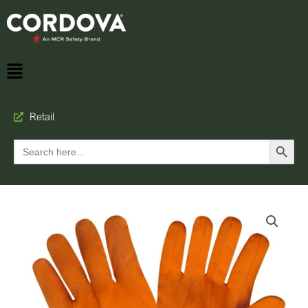
Retail
Search Button
Search
for: