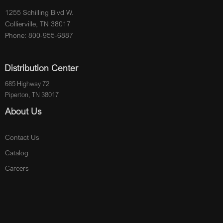
1255 Schilling Blvd W.
Collierville, TN 38017
Phone: 800-955-6887
Distribution Center
685 Highway 72
Piperton, TN 38017
About Us
Contact Us
Catalog
Careers