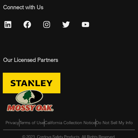
Connect with Us
Our Licensed Partners
Privacy
Terms of Use
California Collection Notice
Do Not Sell My Info
© 2023, Cordova Safety Products, All Rights Reserved.