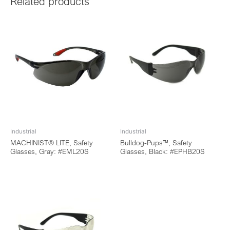
Related products
Industrial
Industrial
MACHINIST® LITE, Safety
Bulldog-Pups™, Safety
Glasses, Gray: #EML20S
Glasses, Black: #EPHB20S