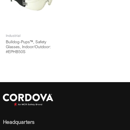
Industrial
Bulldog-Pups™, Safety
Glasses, Indoor/Outdoor:
#EPHB50S
Headquarters