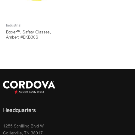
Industrial
Boxer™, Safety Glasses,
Amber: #EKB30S
Headquarters
1255 Schilling Blvd W.
Collierville, TN 38017