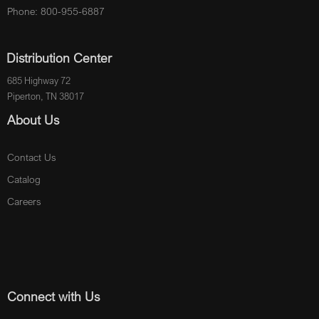
Phone: 800-955-6887
Distribution Center
685 Highway 72
Piperton, TN 38017
About Us
Contact Us
Catalog
Careers
Connect with Us