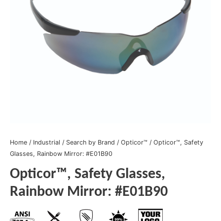
Home
/
Industrial
/
Search by Brand
/
Opticor™
/ Opticor™, Safety
Glasses, Rainbow Mirror: #E01B90
Opticor™, Safety Glasses,
Rainbow Mirror: #E01B90