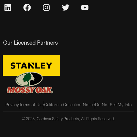
Our Licensed Partners
Privacy
Terms of Use
California Collection Notice
Do Not Sell My Info
© 2023, Cordova Safety Products, All Rights Reserved.