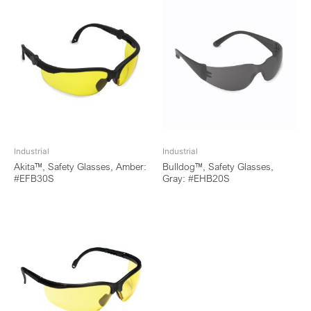
Industrial
Industrial
Akita™, Safety Glasses, Amber:
Bulldog™, Safety Glasses,
#EFB30S
Gray: #EHB20S