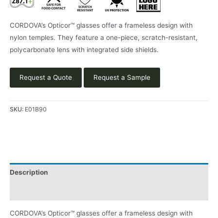
CORDOVA’s Opticor™ glasses offer a frameless design with
nylon temples. They feature a one-piece, scratch-resistant,
polycarbonate lens with integrated side shields.
Request a Quote
Request a Sample
SKU:
E01B90
Description
Product Literature
CORDOVA’s Opticor™ glasses offer a frameless design with