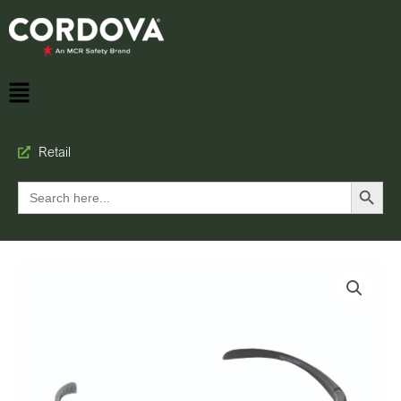
Retail
Search Button
Search
for: