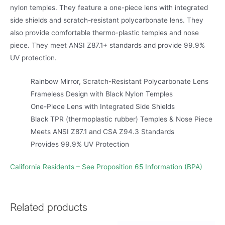
nylon temples. They feature a one-piece lens with integrated
side shields and scratch-resistant polycarbonate lens. They
also provide comfortable thermo-plastic temples and nose
piece. They meet ANSI Z87.1+ standards and provide 99.9%
UV protection.
Rainbow Mirror, Scratch-Resistant Polycarbonate Lens
Frameless Design with Black Nylon Temples
One-Piece Lens with Integrated Side Shields
Black TPR (thermoplastic rubber) Temples & Nose Piece
Meets ANSI Z87.1 and CSA Z94.3 Standards
Provides 99.9% UV Protection
California Residents – See Proposition 65 Information (BPA)
Related products