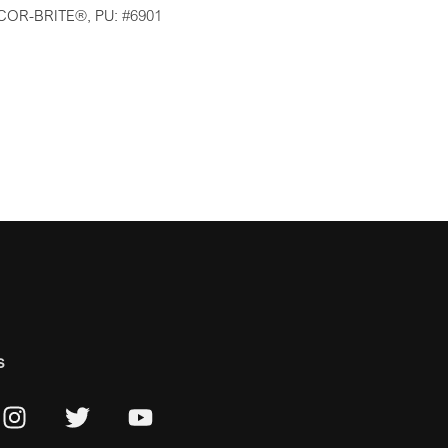
COR-BRITE®, PU: #6901
s