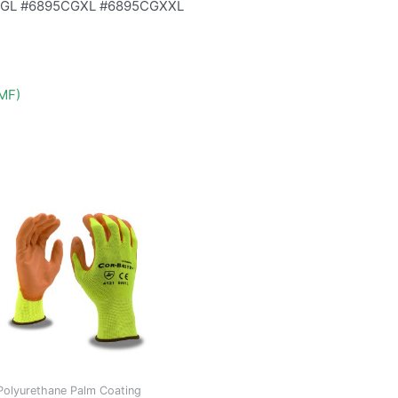
CGL #6895CGXL #6895CGXXL
DMF)
Polyurethane Palm Coating