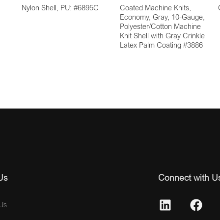
Nylon Shell, PU: #6895C
Coated Machine Knits,
Economy, Gray, 10-Gauge,
Polyester/Cotton Machine
Knit Shell with Gray Crinkle
Latex Palm Coating #3886
Us
Connect with U
Us