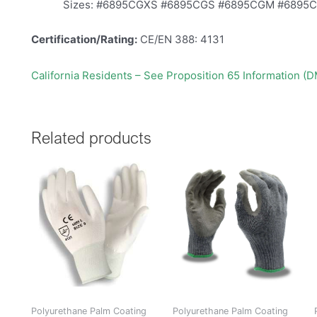
Sizes: #6895CGXS #6895CGS #6895CGM #6895
Certification/Rating:
CE/EN 388: 4131
California Residents – See Proposition 65 Information (
Related products
Polyurethane Palm Coating
Polyurethane Palm Coating