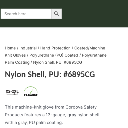
Search Button
Search
for:
Home
/
Industrial
/
Hand Protection
/
Coated/Machine
Knit Gloves
/
Polyurethane (PU) Coated
/
Polyurethane
Palm Coating
/ Nylon Shell, PU: #6895CG
Nylon Shell, PU: #6895CG
This machine-knit glove from Cordova Safety
Products features a 13-gauge, gray nylon shell
with a gray, PU palm coating.