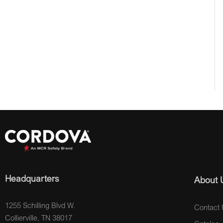
Headquarters
About 
1255 Schilling Blvd W.
Contact 
Collierville, TN 38017