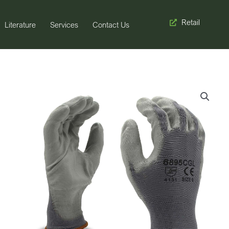
Retail
Literature
Services
Contact Us