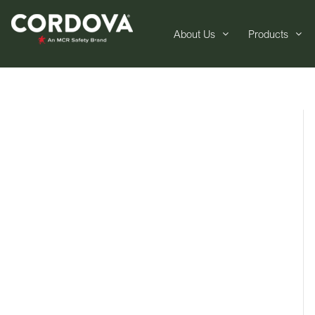
About Us
Products