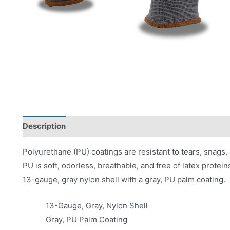
Description
Applications
Product Literature
Polyurethane (PU) coatings are resistant to tears, snags, 
PU is soft, odorless, breathable, and free of latex protei
13-gauge, gray nylon shell with a gray, PU palm coating.
13-Gauge, Gray, Nylon Shell
Gray, PU Palm Coating