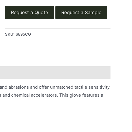
Request a Quote
Request a Sample
SKU:
6895CG
and abrasions and offer unmatched tactile sensitivity.
ns and chemical accelerators. This glove features a