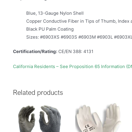
Blue, 13-Gauge Nylon Shell
Copper Conductive Fiber in Tips of Thumb, Index 
Black PU Palm Coating
Sizes: #6903XS #6903S #6903M #6903L #6903X
Certification/Rating:
CE/EN 388: 4131
California Residents – See Proposition 65 Information (
Related products