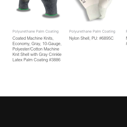
Polyurethane Palm Coating
Polyurethane Palm Coating
Coated Machine Knits,
Nylon Shell, PU: #6895C
Economy, Gray, 10-Gauge,
Polyester/Cotton Machine
Knit Shell with Gray Crinkle
Latex Palm Coating #3886