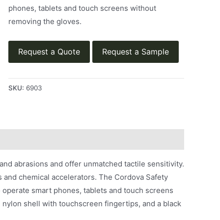
phones, tablets and touch screens without
removing the gloves.
Request a Quote
Request a Sample
SKU:
6903
and abrasions and offer unmatched tactile sensitivity.
ins and chemical accelerators. The Cordova Safety
o operate smart phones, tablets and touch screens
 nylon shell with touchscreen fingertips, and a black