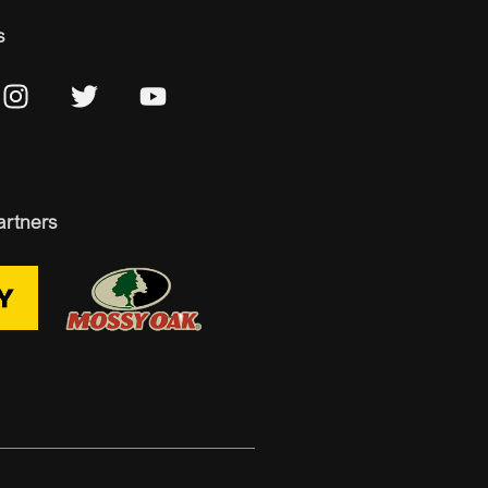
s
artners