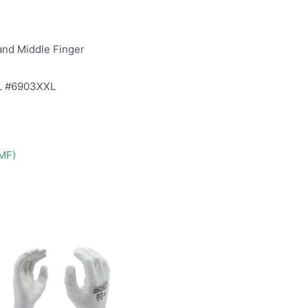
and Middle Finger
L #6903XXL
DMF)