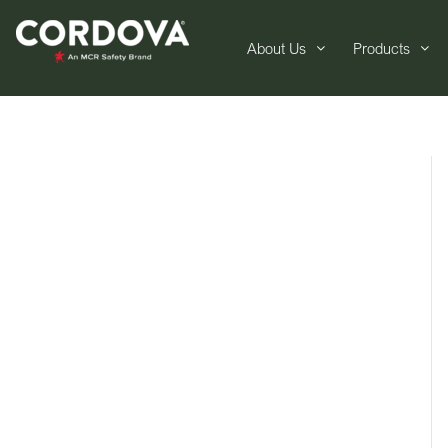
About Us
Products