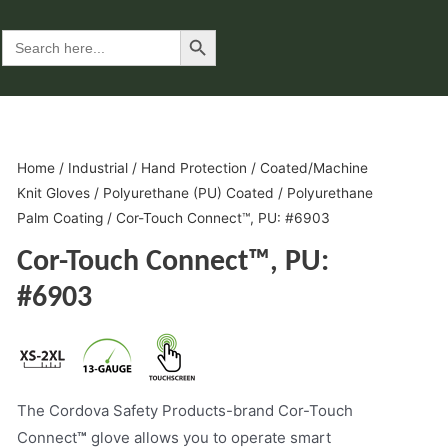
Search Button
Search
for:
Home
/
Industrial
/
Hand Protection
/
Coated/Machine
Knit Gloves
/
Polyurethane (PU) Coated
/
Polyurethane
Palm Coating
/ Cor-Touch Connect™, PU: #6903
Cor-Touch Connect™, PU:
#6903
The Cordova Safety Products-brand Cor-Touch
Connect
™
glove allows you to operate smart