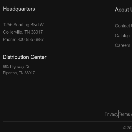
Headquarters
About 
1255 Schilling Blvd W.
Contact 
Collierville, TN 38017
Catalog
Phone: 800-955-6887
Careers
Distribution Center
685 Highway 72
Piperton, TN 38017
Privacy
Terms 
© 202