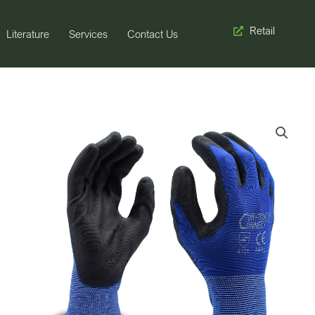
Retail
Literature
Services
Contact Us