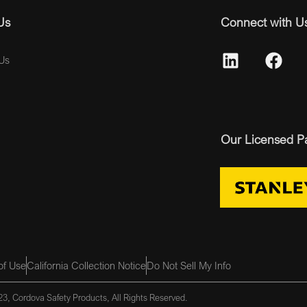
Us
Connect with U
Us
Our Licensed P
of Use
California Collection Notice
Do Not Sell My Info
3, Cordova Safety Products, All Rights Reserved.