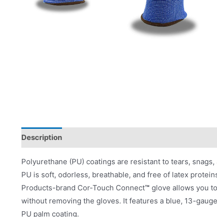
Description
Applications
Product Literature
Polyurethane (PU) coatings are resistant to tears, snags, 
PU is soft, odorless, breathable, and free of latex prote
Products-brand Cor-Touch Connect
™
glove allows you t
without removing the gloves. It features a blue, 13-gauge
PU palm coating.