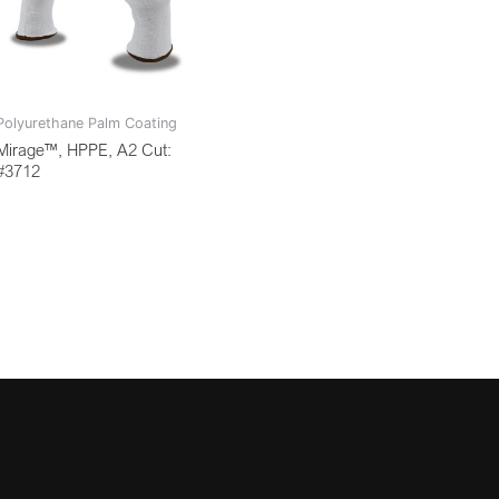
Polyurethane Palm Coating
Mirage™, HPPE, A2 Cut:
#3712