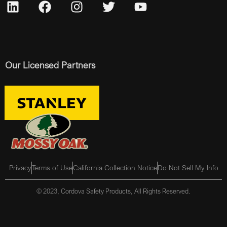
Our Licensed Partners
Privacy
Terms of Use
California Collection Notice
Do Not Sell My Info
© 2023, Cordova Safety Products, All Rights Reserved.