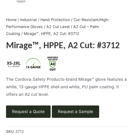
Home
/
Industrial
/
Hand Protection
/
Cut-Resistant/High-
Performance Gloves
/
A2 Cut Level
/
A2 Cut – Palm
Coating
/ Mirage™, HPPE, A2 Cut: #3712
Mirage™, HPPE, A2 Cut: #3712
The Cordova Safety Products-brand Mirage™ glove features a
white, 13-gauge HPPE shell and white, PU palm coating. It
offers an A2 cut level.
Request a Quote
Request a Sample
SKU:
3712