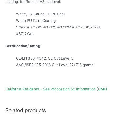
coating. It offers an A2 cut level.
White, 13-Gauge, HPPE Shell
White PU Palm Coating
Sizes: #3712XS #3712S #3712M #3712L #3712XL
#3712XXL
Certification/Rating:
CE/EN 388: 4342, CE Cut Level 3
ANSI/ISEA 105-2016 Cut Level A2: 715 grams
California Residents – See Proposition 65 Information (DMF)
Related products