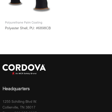
Polyurethane Palm Coating
Polyester Shell, PU: #6898CB
Headquarters
1255 Schilling Blvd W.
Collierville, TN 38017