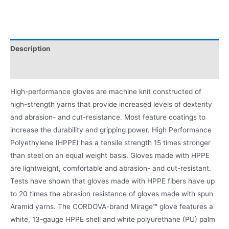
Description
Product Literature
High-performance gloves are machine knit constructed of
high-strength yarns that provide increased levels of dexterity
and abrasion- and cut-resistance. Most feature coatings to
increase the durability and gripping power. High Performance
Polyethylene (HPPE) has a tensile strength 15 times stronger
than steel on an equal weight basis. Gloves made with HPPE
are lightweight, comfortable and abrasion- and cut-resistant.
Tests have shown that gloves made with HPPE fibers have up
to 20 times the abrasion resistance of gloves made with spun
Aramid yarns. The CORDOVA-brand Mirage
™
glove features a
white, 13-gauge HPPE shell and white polyurethane (PU) palm