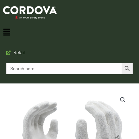
Retail
Search Button
Search
for: