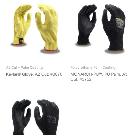
A2 Cut – Palm Coating
Polyurethane Palm Coating
Kevlar® Glove, A2 Cut: #3070
MONARCH-PU™, PU Palm, A3
Cut: #3752