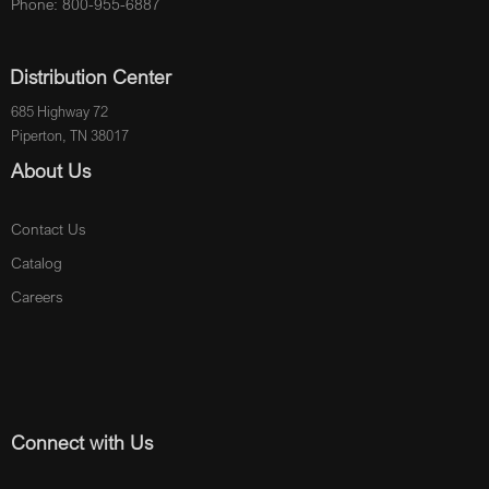
Phone: 800-955-6887
Distribution Center
685 Highway 72
Piperton, TN 38017
About Us
Contact Us
Catalog
Careers
Connect with Us