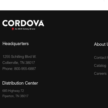
Headquarters
About 
1255 Schilling Blvd W.
Contact 
Collierville, TN 38017
Catalog
Phone: 800-955-6887
Careers
Distribution Center
685 Highway 72
Piperton, TN 38017