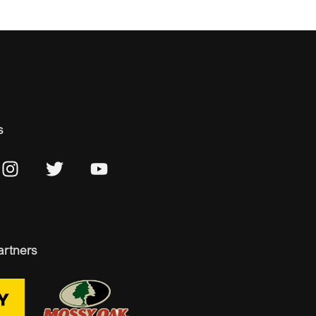
s
artners