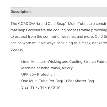
Description
Videos
Product Literature
The CORDOVA-brand Cold Snap™ Multi-Tubes are construc
that helps accelerate the cooling process while providin
to protect from the sun, wind, weather, and more. Cold 
can be worn multiple ways, including as a mask, neckerchi
doo rag.
Lime, Moisture-Wicking and Cooling Stretch Fabri
Machine or hand-wash, air dry
UPF 50+ Protection
One Multi-Tube Per Bag/10 Per Master Bag
Size: 19.75″H x 9.75″W