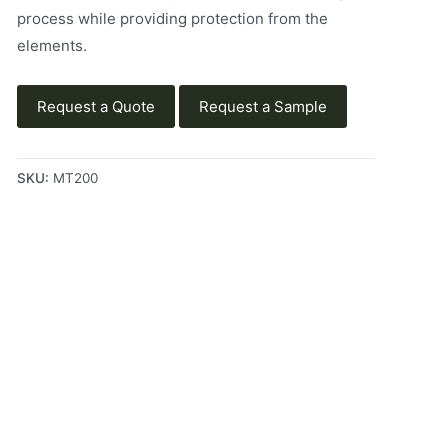
process while providing protection from the
elements.
Request a Quote
Request a Sample
SKU:
MT200