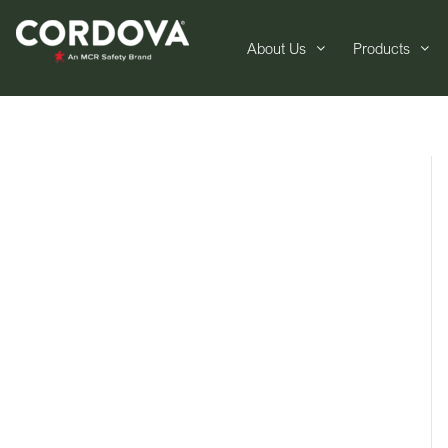
About Us
Products