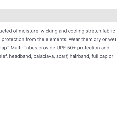
ted of moisture-wicking and cooling stretch fabric
g protection from the elements. Wear them dry or wet
Snap™ Multi-Tubes provide UPF 50+ protection and
ef, headband, balaclava, scarf, hairband, full cap or
c