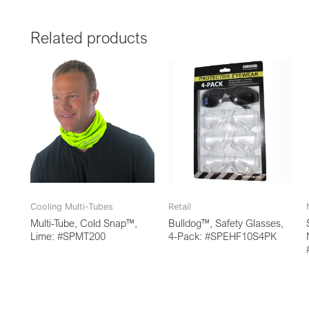
Related products
Cooling Multi-Tubes
Retail
Multi-Tube, Cold Snap™,
Bulldog™, Safety Glasses,
Lime: #SPMT200
4-Pack: #SPEHF10S4PK