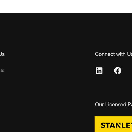
Us
Connect with U
Us
Our Licensed P