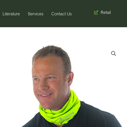
Retail
Literature
Services
Contact Us