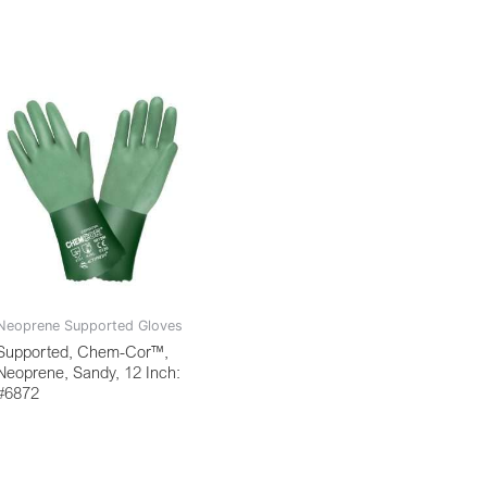
Neoprene Supported Gloves
Supported, Chem-Cor™,
Neoprene, Sandy, 12 Inch:
#6872