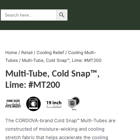
Search Button
Search
for:
Home
/
Retail
/
Cooling Relief
/
Cooling Multi-
Tubes
/ Multi-Tube, Cold Snap™, Lime: #MT200
Multi-Tube, Cold Snap™,
Lime: #MT200
The CORDOVA-brand Cold Snap™ Multi-Tubes are
constructed of moisture-wicking and cooling
stretch fabric that helps accelerate the cooling