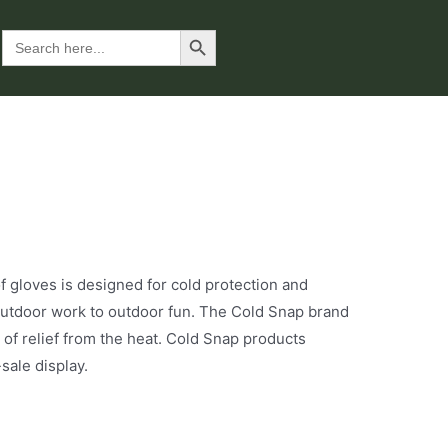
Search Button
Search
for:
oves is designed for cold protection and
m outdoor work to outdoor fun. The Cold Snap brand
 of relief from the heat. Cold Snap products
sale display.