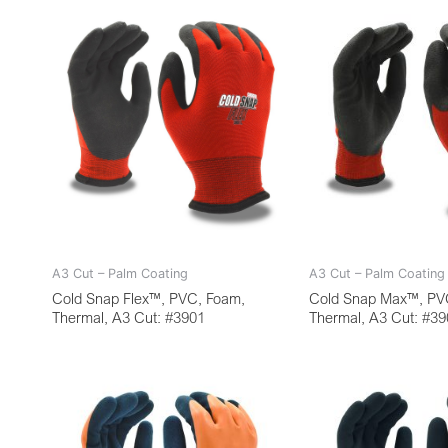
A3 Cut – Palm Coating
A3 Cut – Palm Coating
Cold Snap Flex™, PVC, Foam,
Cold Snap Max™, PV
Thermal, A3 Cut: #3901
Thermal, A3 Cut: #3