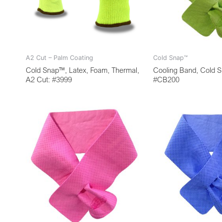
A2 Cut – Palm Coating
Cold Snap™
Cold Snap™, Latex, Foam, Thermal,
Cooling Band, Cold 
A2 Cut: #3999
#CB200