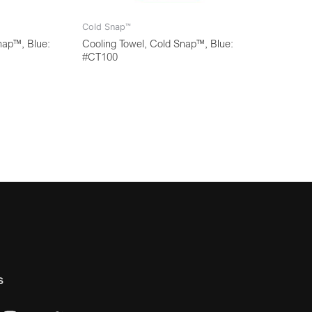
Cold Snap™
nap™, Blue:
Cooling Towel, Cold Snap™, Blue:
#CT100
s