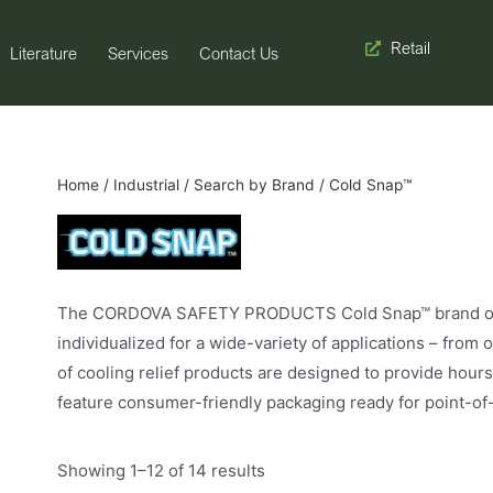
Retail
Literature
Services
Contact Us
Home
/
Industrial
/
Search by Brand
/ Cold Snap™
The CORDOVA SAFETY PRODUCTS Cold Snap™ brand of gl
individualized for a wide-variety of applications – fro
of cooling relief products are designed to provide hours
feature consumer-friendly packaging ready for point-of-
Showing 1–12 of 14 results