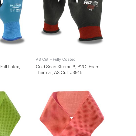
A3 Cut – Fully Coated
ull Latex,
Cold Snap Xtreme™, PVC, Foam,
Thermal, A3 Cut: #3915