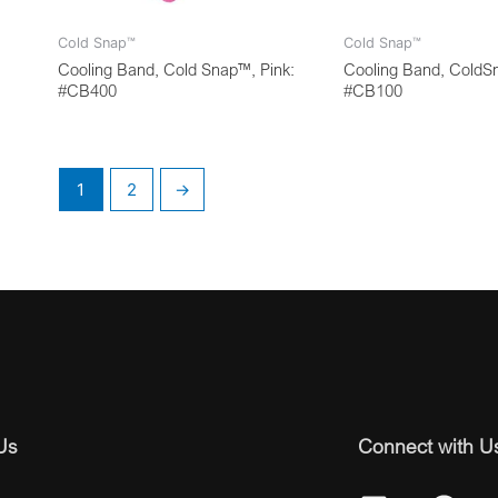
Cold Snap™
Cold Snap™
Cooling Band, Cold Snap™, Pink:
Cooling Band, ColdS
#CB400
#CB100
1
2
→
Us
Connect with U