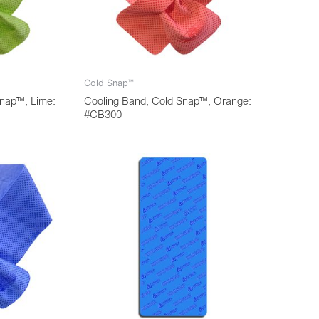
Cold Snap™
Snap™, Lime:
Cooling Band, Cold Snap™, Orange:
#CB300