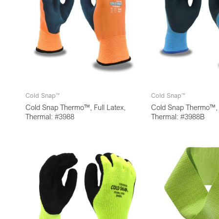
Cold Snap™
Cold Snap™
Cold Snap Thermo™, Full Latex,
Cold Snap Thermo™, F
Thermal: #3988
Thermal: #3988B