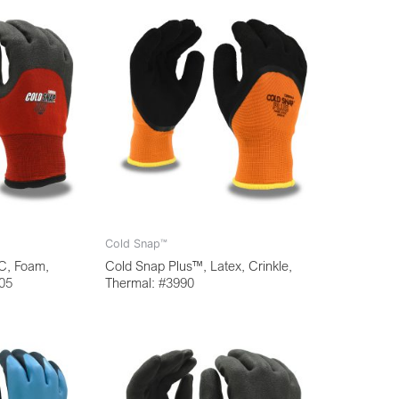
Cold Snap™
C, Foam,
Cold Snap Plus™, Latex, Crinkle,
905
Thermal: #3990