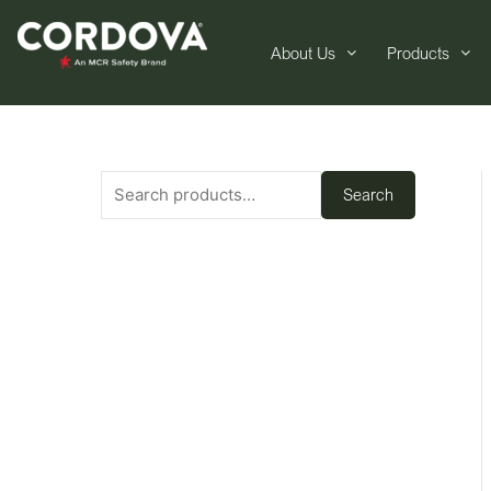
About Us
Products
Search