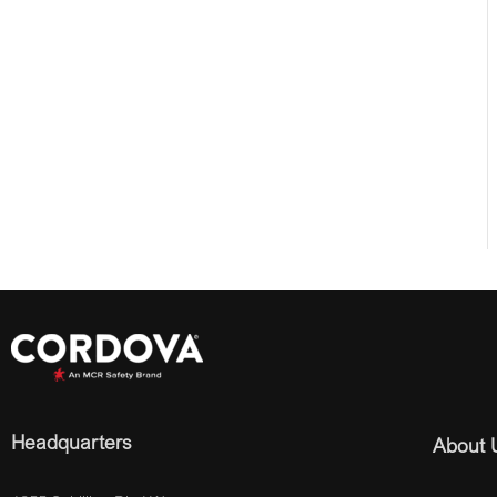
Headquarters
About 