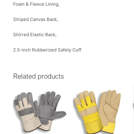
Foam & Fleece Lining,
Striped Canvas Back,
Shirred Elastic Back,
2.5-inch Rubberized Safety Cuff
Related products