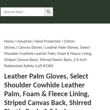
Search Button
Search
for:
Home
/
Industrial
/
Hand Protection
/
Cotton
Gloves
/
Canvas Gloves
/ Leather Palm Gloves, Select
Shoulder Cowhide Leather Palm, Foam & Fleece Lining,
Striped Canvas Back, Shirred Elastic Back, 2.5-inch
Rubberized Safety Cuff #7260
Leather Palm Gloves, Select
Shoulder Cowhide Leather
Palm, Foam & Fleece Lining,
Striped Canvas Back, Shirred