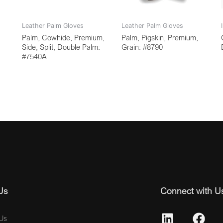
Leather Palm Gloves
Leather Palm Gloves
Palm, Cowhide, Premium,
Palm, Pigskin, Premium,
Side, Split, Double Palm:
Grain: #8790
#7540A
Us
Connect with U
Us