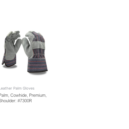
Leather Palm Gloves
Palm, Cowhide, Premium,
Shoulder: #7300R