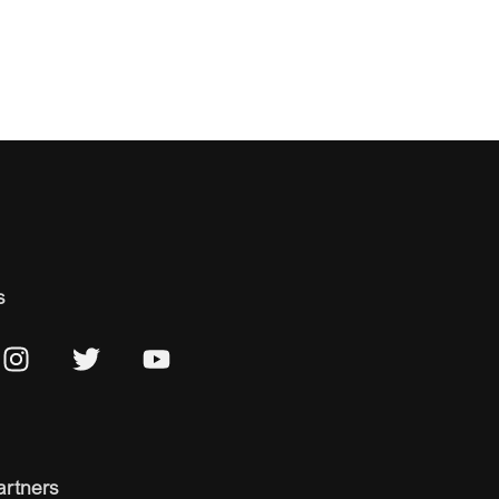
s
artners