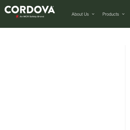
About Us
Products