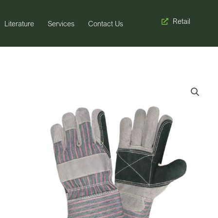
Retail
Literature
Services
Contact Us