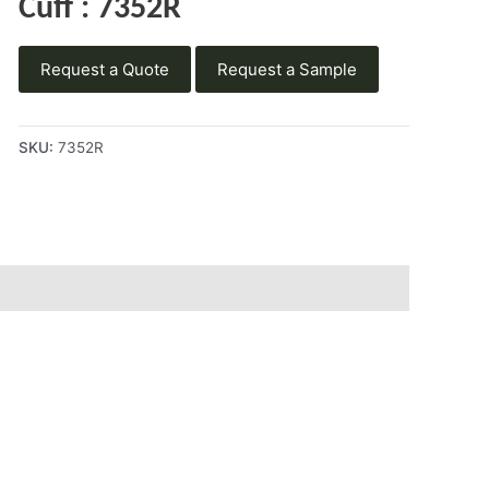
Cuff : 7352R
Request a Quote
Request a Sample
SKU:
7352R