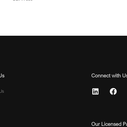
Us
Connect with U
Us
Our Licensed P