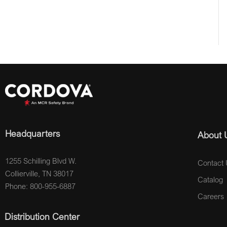
Headquarters
About 
1255 Schilling Blvd W.
Contact 
Collierville, TN 38017
Catalog
Phone: 800-955-6887
Careers
Distribution Center