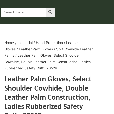
Search Button
Search
for:
Home
/
Industrial
/
Hand Protection
/
Leather
Gloves
/
Leather Palm Gloves
/
Split Cowhide Leather
Palms
/ Leather Palm Gloves, Select Shoulder
Cowhide, Double Leather Palm Construction, Ladies
Rubberized Safety Cuff : 7352R
Leather Palm Gloves, Select
Shoulder Cowhide, Double
Leather Palm Construction,
Ladies Rubberized Safety