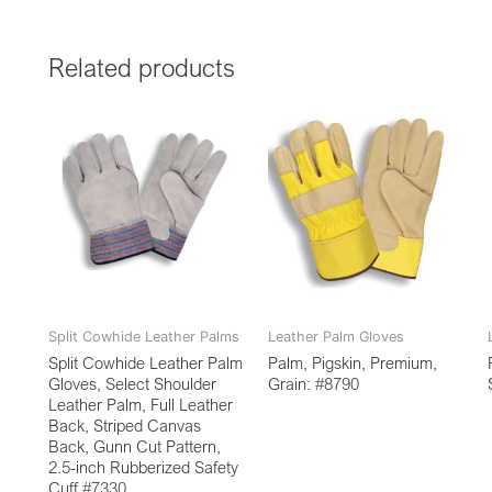
Related products
Split Cowhide Leather Palms
Leather Palm Gloves
Split Cowhide Leather Palm
Palm, Pigskin, Premium,
Gloves, Select Shoulder
Grain: #8790
Leather Palm, Full Leather
Back, Striped Canvas
Back, Gunn Cut Pattern,
2.5-inch Rubberized Safety
Cuff #7330