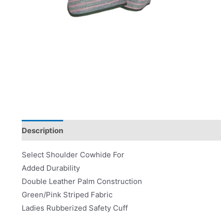
Description
Product Literature
Select Shoulder Cowhide For
Added Durability
Double Leather Palm Construction
Green/Pink Striped Fabric
Ladies Rubberized Safety Cuff