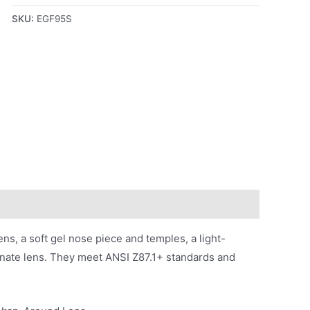
SKU:
EGF95S
s, a soft gel nose piece and temples, a light-
onate lens. They meet ANSI Z87.1+ standards and