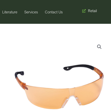
Retail
Literature
Services
Contact Us