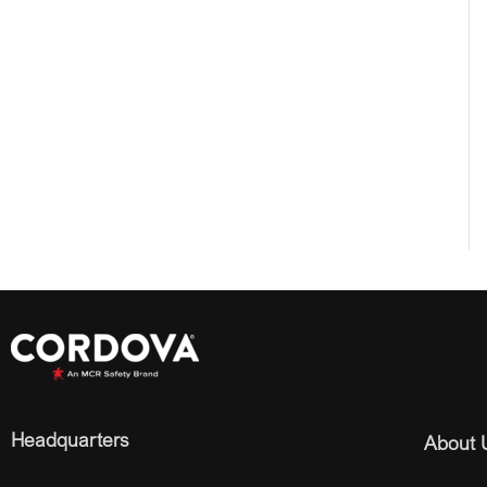
Headquarters
About 