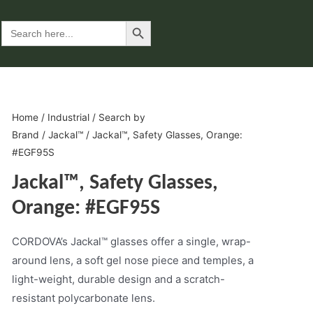
Search Button
Search
for:
Home
/
Industrial
/
Search by
Brand
/
Jackal™
/ Jackal™, Safety Glasses, Orange:
#EGF95S
Jackal™, Safety Glasses,
Orange: #EGF95S
CORDOVA’s Jackal™ glasses offer a single, wrap-
around lens, a soft gel nose piece and temples, a
light-weight, durable design and a scratch-
resistant polycarbonate lens.