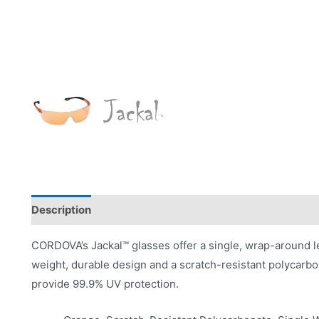
Description
Product Literature
CORDOVA’s Jackal™ glasses offer a single, wrap-around len
weight, durable design and a scratch-resistant polycarb
provide 99.9% UV protection.