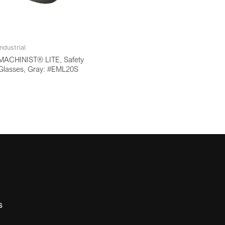
Industrial
MACHINIST® LITE, Safety
Glasses, Gray: #EML20S
s