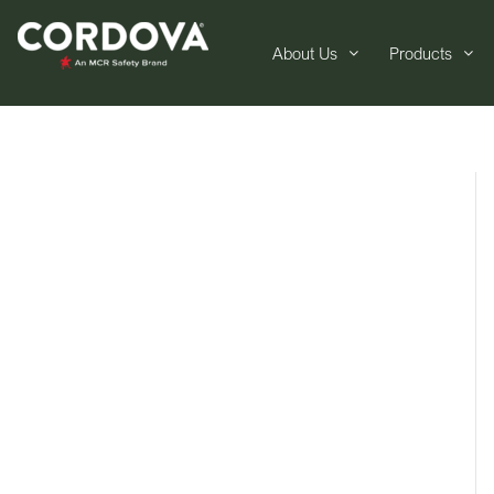
About Us
Products