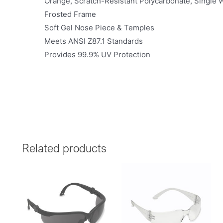
Orange, Scratch-Resistant Polycarbonate, Single
Frosted Frame
Soft Gel Nose Piece & Temples
Meets ANSI Z87.1 Standards
Provides 99.9% UV Protection
Related products