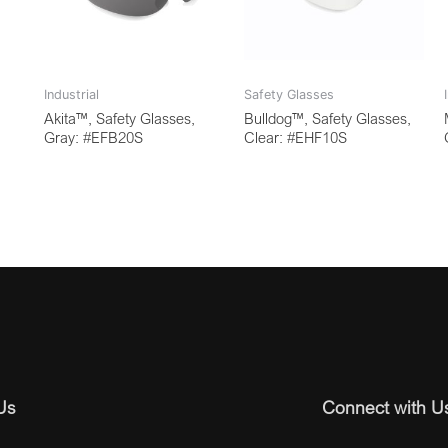
Industrial
Safety Glasses
Akita™, Safety Glasses,
Bulldog™, Safety Glasses,
Gray: #EFB20S
Clear: #EHF10S
Us
Connect with U