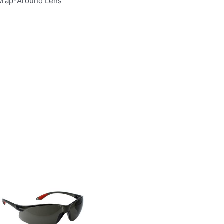
 Wrap-Around Lens