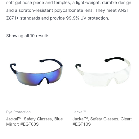
soft gel nose piece and temples, a light-weight, durable design
and a scratch-resistant polycarbonate lens. They meet ANSI
Z87.1+ standards and provide 99.9% UV protection.
Showing all 10 results
Eye Protection
Jackal™
Jackal™, Safety Glasses, Blue
Jackal™, Safety Glasses, Clear:
Mirror: #EGF60S
#EGF10S