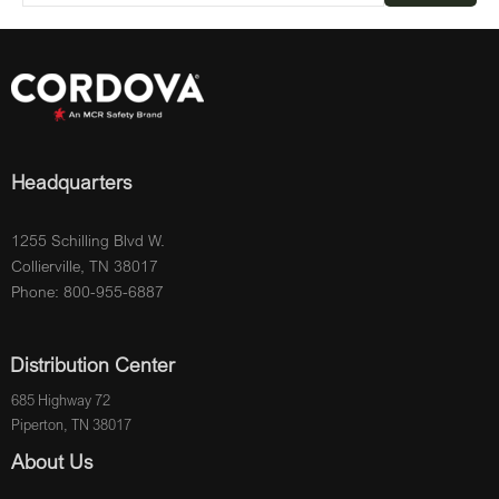
Headquarters
1255 Schilling Blvd W.
Collierville, TN 38017
Phone: 800-955-6887
Distribution Center
685 Highway 72
Piperton, TN 38017
About Us