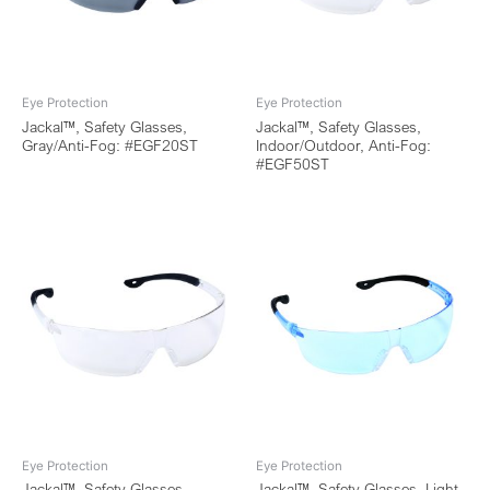
Eye Protection
Eye Protection
Jackal™, Safety Glasses,
Jackal™, Safety Glasses,
Gray/Anti-Fog: #EGF20ST
Indoor/Outdoor, Anti-Fog:
#EGF50ST
Eye Protection
Eye Protection
Jackal™, Safety Glasses,
Jackal™, Safety Glasses, Light