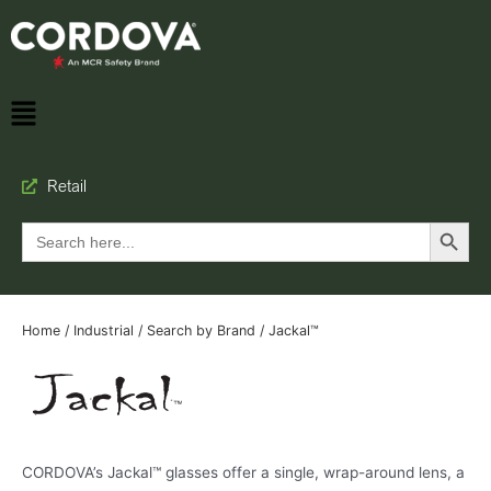
Retail
Search Button
Search
for:
Home
/
Industrial
/
Search by Brand
/ Jackal™
CORDOVA’s Jackal™ glasses offer a single, wrap-around lens, a