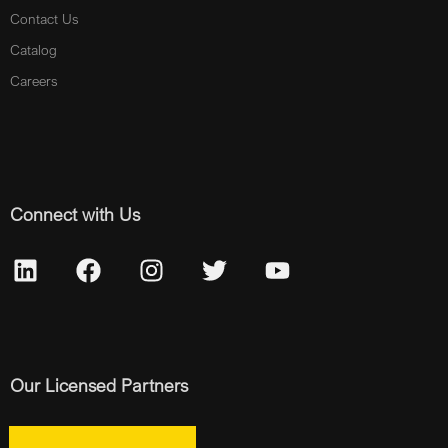
Contact Us
Catalog
Careers
Connect with Us
Our Licensed Partners