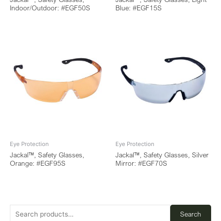
Indoor/Outdoor: #EGF50S
Blue: #EGF15S
Eye Protection
Eye Protection
Jackal™, Safety Glasses,
Jackal™, Safety Glasses, Silver
Orange: #EGF95S
Mirror: #EGF70S
Search