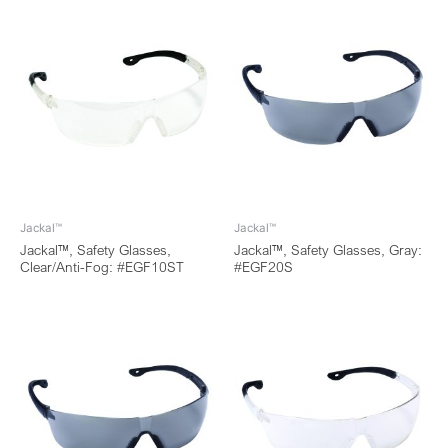
Jackal™
Jackal™
Jackal™, Safety Glasses,
Jackal™, Safety Glasses, Gray:
Clear/Anti-Fog: #EGF10ST
#EGF20S